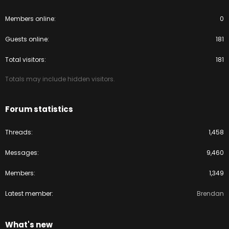
Members online
0
Guests online
181
Total visitors
181
Totals may include hidden visitors.
Forum statistics
Threads
1,458
Messages
9,460
Members
1,349
Latest member
Brendan
What's new