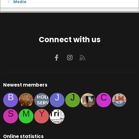
Media
Connect with us
Facebook
Instagram
RSS
Newest members
B
J
J
C
S
M
Y
Online statistics