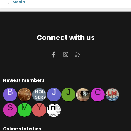
Media
Connect with us
Facebook
Instagram
RSS
Newest members
B
J
J
C
S
M
Y
Online statistics