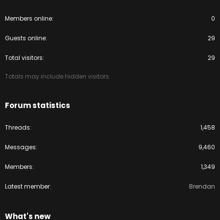
Members online
0
Guests online
29
Total visitors
29
Totals may include hidden visitors.
Forum statistics
Threads
1,458
Messages
9,460
Members
1,349
Latest member
Brendan
What's new