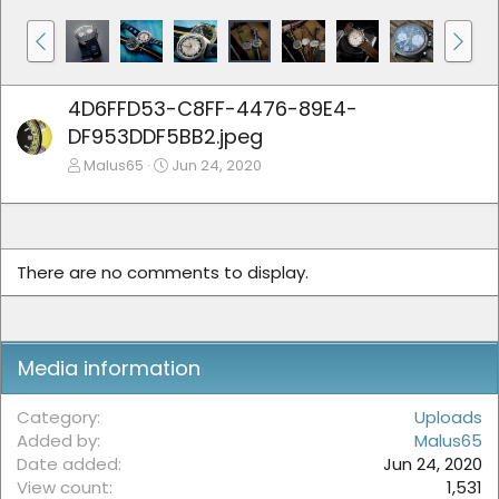
4D6FFD53-C8FF-4476-89E4-
DF953DDF5BB2.jpeg
Malus65
Jun 24, 2020
There are no comments to display.
Media information
Category
Uploads
Added by
Malus65
Date added
Jun 24, 2020
View count
1,531