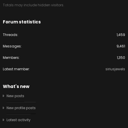
Totals may include hidden visitors.
Forum statistics
Threads
1,459
Messages
9,461
Members
1,350
Latest member
siriusjewels
What's new
New posts
New profile posts
Latest activity