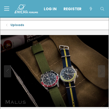
LOG IN
REGISTER
Uploads