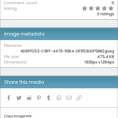
Comment count
0
0
Rating
.
0 ratings
0
0
s
t
Image metadata
a
r
(
Filename
s
4D6FFD53-C8FF-4476-89E4-DF953DDF5BB2.jpeg
)
File size
475.4 KB
Dimensions
1926px x 1284px
Share this media
Facebook
Twitter
Reddit
Pinterest
Tumblr
WhatsApp
Email
Link
Copy image link