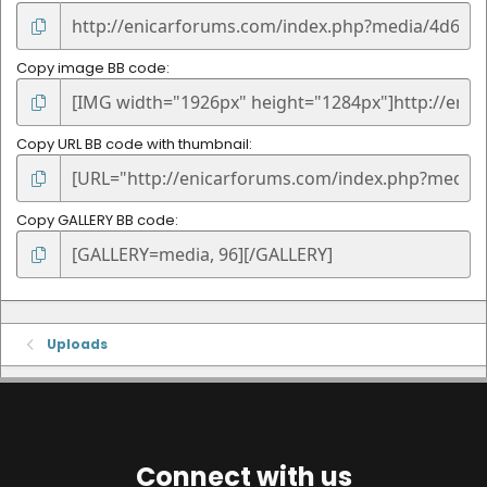
Copy image BB code
Copy URL BB code with thumbnail
Copy GALLERY BB code
Uploads
Connect with us