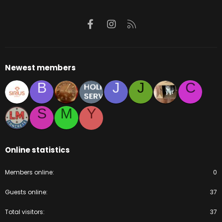
Facebook
Instagram
RSS
Newest members
B
J
J
C
S
M
Y
Online statistics
Members online
0
Guests online
37
Total visitors
37