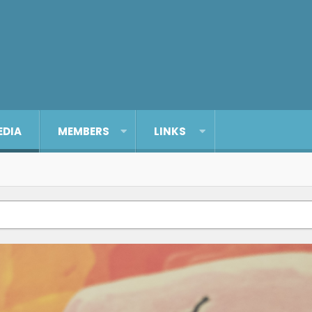
EDIA
MEMBERS
LINKS