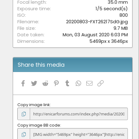
)
Focal length
35.0 mm
Exposure time
1/5 second(s)
ISO
800
Filename
20200803-FXT26217SdG.jpg
File size
9.7 MB
Date taken
Mon, 03 August 2020 6:03 PM
Dimensions
5469px x 3646px
Share this media
Facebook
Twitter
Reddit
Pinterest
Tumblr
WhatsApp
Email
Link
Copy image link
Copy image BB code