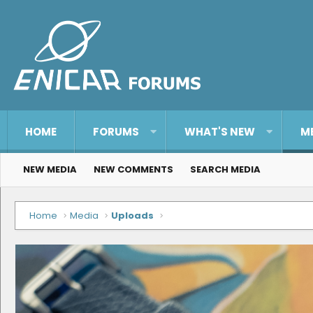
HOME
FORUMS
WHAT'S NEW
M
NEW MEDIA
NEW COMMENTS
SEARCH MEDIA
Home
Media
Uploads