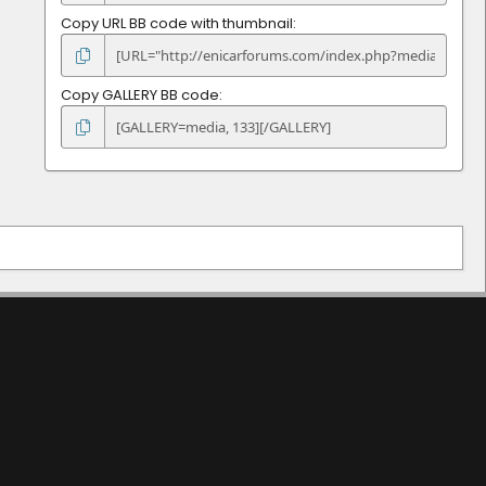
Copy URL BB code with thumbnail
Copy GALLERY BB code