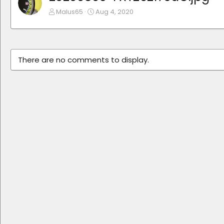
Malus65
Aug 4, 2020
There are no comments to display.