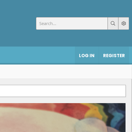
LOG IN
REGISTER