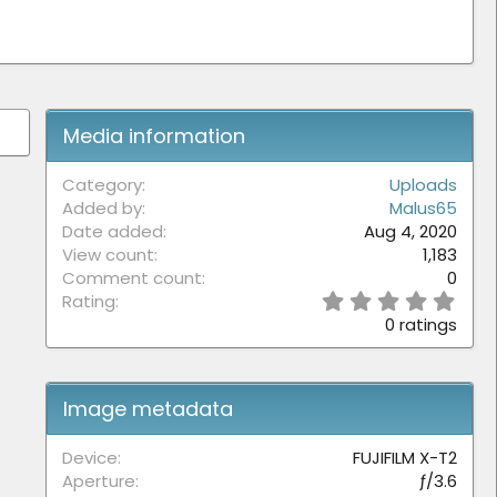
Media information
Category
Uploads
Added by
Malus65
Date added
Aug 4, 2020
View count
1,183
Comment count
0
0
Rating
.
0 ratings
0
0
s
t
Image metadata
a
r
(
Device
FUJIFILM X-T2
s
Aperture
ƒ/3.6