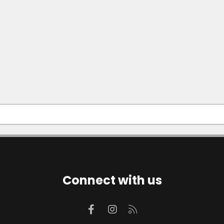
Connect with us
Facebook
Instagram
RSS