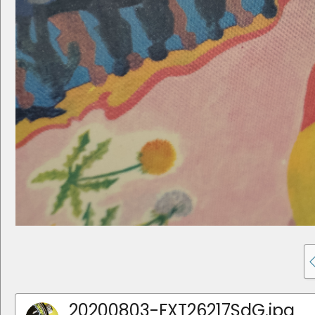
20200803-FXT26217SdG.jpg