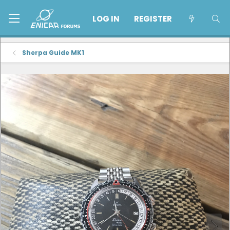
LOG IN
REGISTER
Sherpa Guide MK1