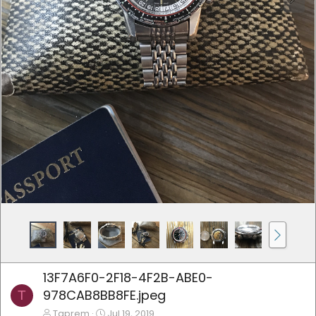
13F7A6F0-2F18-4F2B-ABE0-
978CAB8BB8FE.jpeg
T
Tgprem
Jul 19, 2019