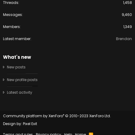
Threads
1,458
Messages
9,460
Members
1,349
Latest member
Brendan
What's new
New posts
New profile posts
Latest activity
®
Community platform by XenForo
© 2010-2023 XenForo Ltd.
Design by:
Pixel Exit
Terms and rules
Privacy policy
Help
Home
R