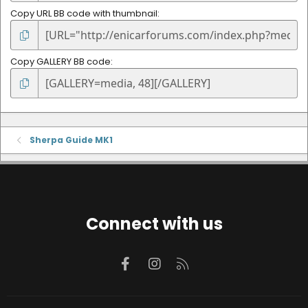
Copy URL BB code with thumbnail
Copy GALLERY BB code
Sherpa Guide MK1
Connect with us
Facebook
Instagram
RSS