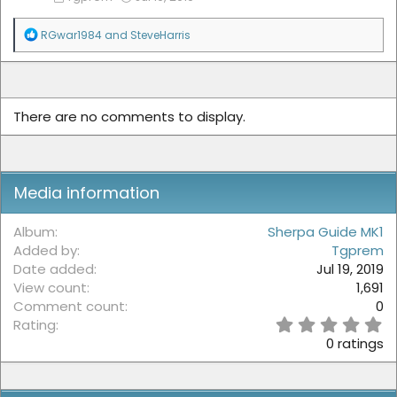
R
RGwar1984
and
SteveHarris
e
a
c
t
i
There are no comments to display.
o
n
s
:
Media information
Album
Sherpa Guide MK1
Added by
Tgprem
Date added
Jul 19, 2019
View count
1,691
Comment count
0
0
Rating
.
0 ratings
0
0
s