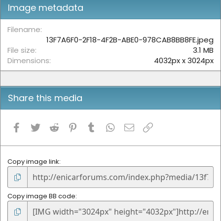
t
Image metadata
a
r
(
Filename
s
13F7A6F0-2F18-4F2B-ABE0-978CAB8BB8FE.jpeg
)
File size
3.1 MB
Dimensions
4032px x 3024px
Share this media
Facebook
Twitter
Reddit
Pinterest
Tumblr
WhatsApp
Email
Link
Copy image link
Copy image BB code