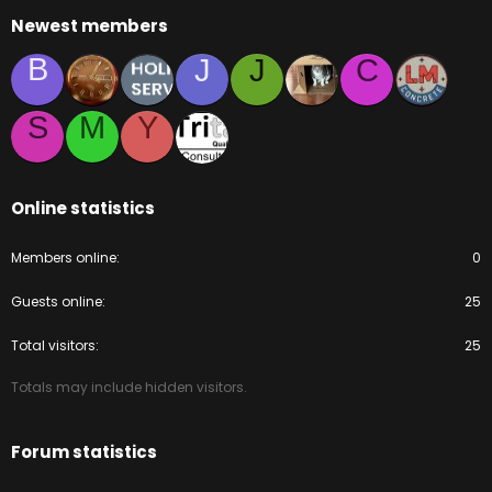
Newest members
B
J
J
C
S
M
Y
Online statistics
Members online
0
Guests online
25
Total visitors
25
Totals may include hidden visitors.
Forum statistics