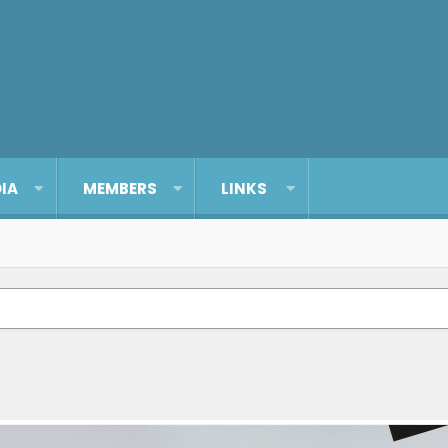
IA
MEMBERS
LINKS