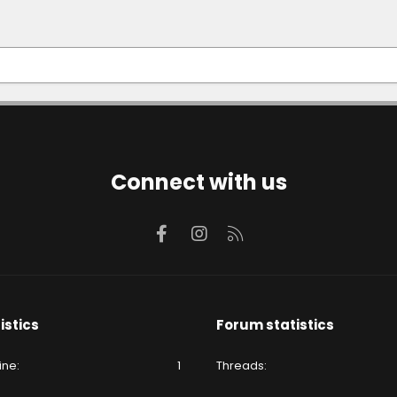
Connect with us
Facebook
Instagram
RSS
istics
Forum statistics
ine
1
Threads