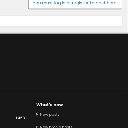
You must log in or register to post here.
What's new
New posts
1,458
New profile posts