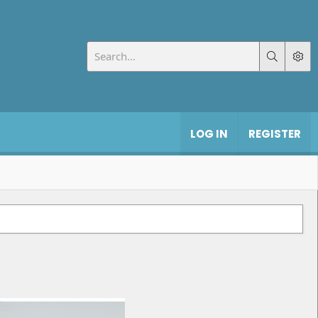
LOG IN
REGISTER