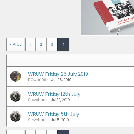
Prev
1
2
3
4
WRUW Friday 25 July 2019
RGwar1984
Jul 26, 2019
WRUW Friday 12th July
SteveHarris
Jul 12, 2019
WRUW Friday 5th July
SteveHarris
Jul 5, 2019