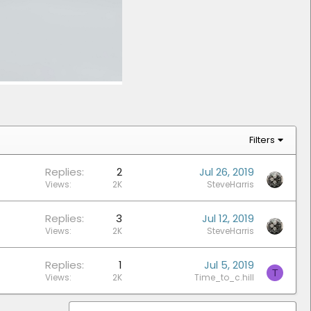
Filters
Replies
2
Jul 26, 2019
Views
2K
SteveHarris
Replies
3
Jul 12, 2019
Views
2K
SteveHarris
Replies
1
Jul 5, 2019
T
Views
2K
Time_to_c.hill