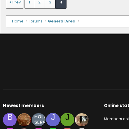
Prev
1
2
3
4
Home
Forums
General Area
Newest members
Online stat
B
J
J
Members onl