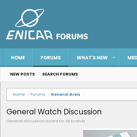
HOME
FORUMS
WHAT'S NEW
MED
NEW POSTS
SEARCH FORUMS
Home
Forums
General Area
General Watch Discussion
General discussion board for all brands