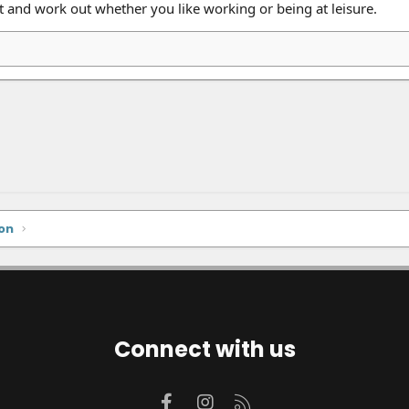
t and work out whether you like working or being at leisure.
on
Connect with us
Facebook
Instagram
RSS