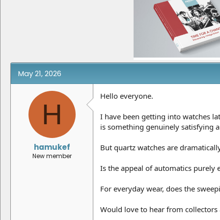
e
r
a
t
d
d
s
a
t
t
a
e
r
t
e
May 21, 2026
r
Hello everyone.
H
I have been getting into watches la
is something genuinely satisfying
hamukef
But quartz watches are dramaticall
New member
Is the appeal of automatics purely 
For everyday wear, does the sweep
Would love to hear from collectors 