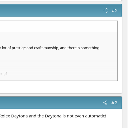
#2
a lot of prestige and craftsmanship, and there is something
sing?
#3
Rolex Daytona and the Daytona is not even automatic!