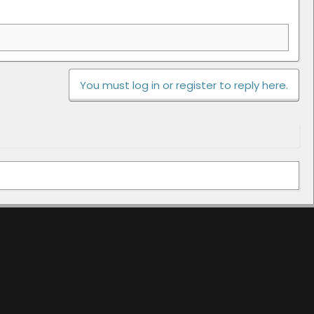
You must log in or register to reply here.