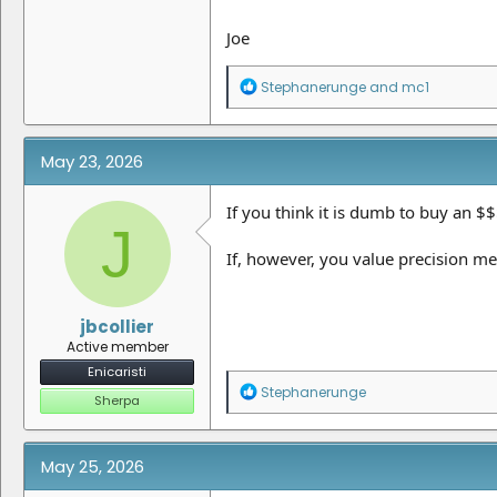
Joe
R
Stephanerunge
and
mc1
e
a
c
t
May 23, 2026
i
o
n
If you think it is dumb to buy an $$
J
s
:
If, however, you value precision me
jbcollier
Active member
Enicaristi
R
Stephanerunge
Sherpa
e
a
c
t
May 25, 2026
i
o