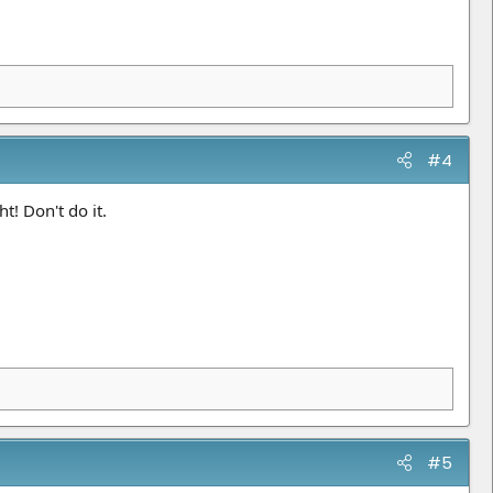
#4
t! Don't do it.
#5