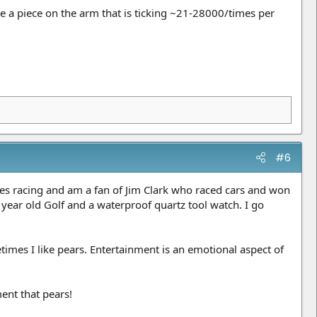
 a piece on the arm that is ticking ~21-28000/times per
#6
es racing and am a fan of Jim Clark who raced cars and won
 year old Golf and a waterproof quartz tool watch. I go
imes I like pears. Entertainment is an emotional aspect of
ent that pears!