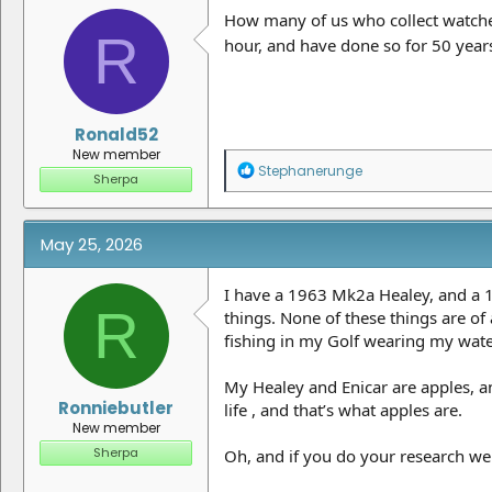
n
How many of us who collect watches
R
s
hour, and have done so for 50 year
:
Ronald52
New member
R
Stephanerunge
Sherpa
e
a
c
t
May 25, 2026
i
o
n
I have a 1963 Mk2a Healey, and a 1
R
s
things. None of these things are of
:
fishing in my Golf wearing my water
My Healey and Enicar are apples, a
Ronniebutler
life , and that’s what apples are.
New member
Sherpa
Oh, and if you do your research wel