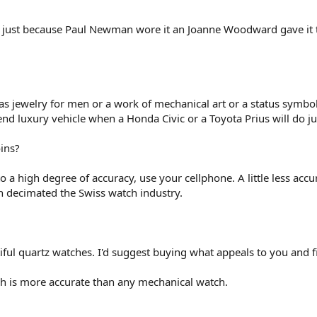
 just because Paul Newman wore it an Joanne Woodward gave it to 
as jewelry for men or a work of mechanical art or a status symbol
nd luxury vehicle when a Honda Civic or a Toyota Prius will do jus
ins?
to a high degree of accuracy, use your cellphone. A little less ac
ch decimated the Swiss watch industry.
ful quartz watches. I'd suggest buying what appeals to you and f
ch is more accurate than any mechanical watch.