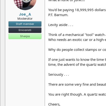
You'd be paying 18,999,995 dollars
Joe_A
P.T. Barnum.
Moderator
Staff member
Levity aside . . .
Enicaristi
Think of a mechanical "tool" watch 
Sherpa
Who needs an exotic car or a high-e
Why do people collect stamps or co
If one just wants to know the time 
time, the advent of the quartz wat
Seriously . . .
There are some very fine and beauti
You are right though. A quartz wat
Cheers,