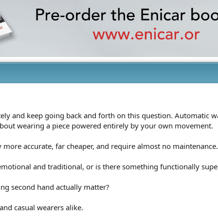
tely and keep going back and forth on this question. Automatic wa
 about wearing a piece powered entirely by your own movement.
y more accurate, far cheaper, and require almost no maintenance.
emotional and traditional, or is there something functionally sup
ing second hand actually matter?
and casual wearers alike.