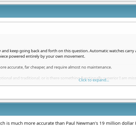
ly and keep going back and forth on this question. Automatic watches carry 
 piece powered entirely by your own movement.
ore accurate, far cheaper, and require almost no maintenance.
tional and traditional, or is there something functionally superior I am mis
Click to expand...
 clone
offer the sweeping second hand that actually matters?
 casual wearers alike.
tch is much more accurate than Paul Newman's 19 million dollar 