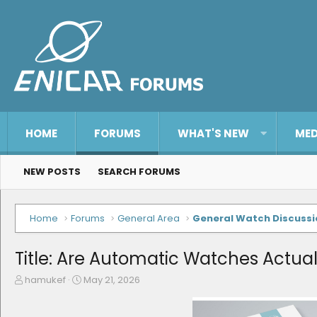
HOME
FORUMS
WHAT'S NEW
MED
NEW POSTS
SEARCH FORUMS
Home
Forums
General Area
General Watch Discussi
Title: Are Automatic Watches Actual
T
S
hamukef
May 21, 2026
h
t
r
a