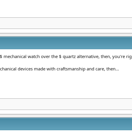
$ mechanical watch over the $ quartz alternative, then, you're righ
chanical devices made with craftsmanship and care, then...