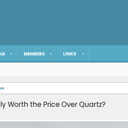
IA
MEMBERS
LINKS
on
ly Worth the Price Over Quartz?