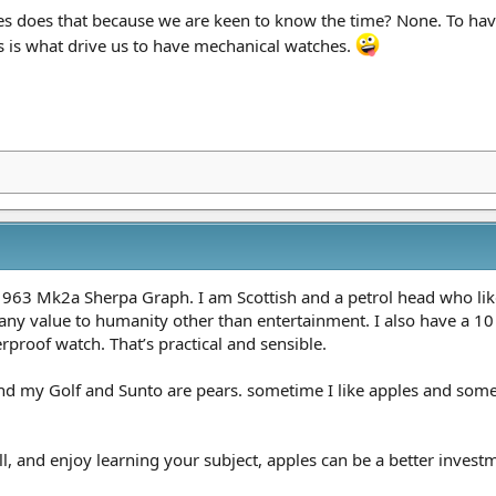
 does that because we are keen to know the time? None. To have
s is what drive us to have mechanical watches.
963 Mk2a Sherpa Graph. I am Scottish and a petrol head who lik
 any value to humanity other than entertainment. I also have a 10
proof watch. That’s practical and sensible.
nd my Golf and Sunto are pears. sometime I like apples and somet
l, and enjoy learning your subject, apples can be a better investm