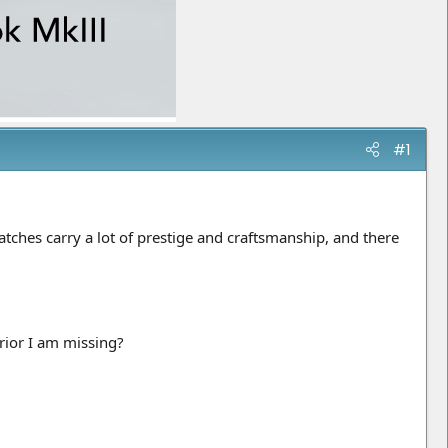
#1
tches carry a lot of prestige and craftsmanship, and there
erior I am missing?