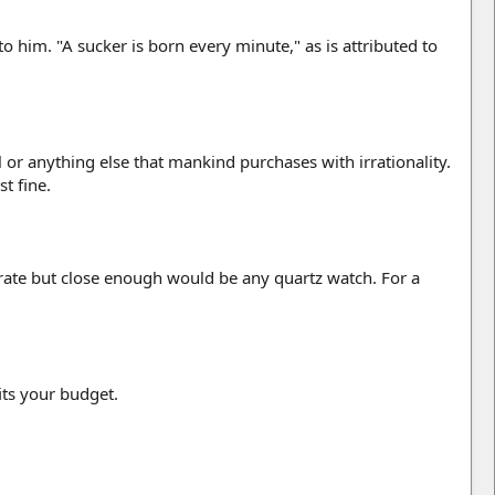
him. "A sucker is born every minute," as is attributed to
 or anything else that mankind purchases with irrationality.
t fine.
curate but close enough would be any quartz watch. For a
its your budget.