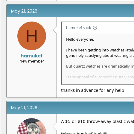
May 21, 2026
hamukef said:
H
Hello everyone.
I have been getting into watches late
hamukef
genuinely satisfying about wearing a
New member
But quartz watches are dramatically m
Is the appeal of automatics purely emo
For everyday wear, does a
Rolex super
thanks in advance for any help
Would love to hear from collectors and
May 21, 2026
A $5 or $10 throw-away plastic wa
What a hunk of junk!!!!