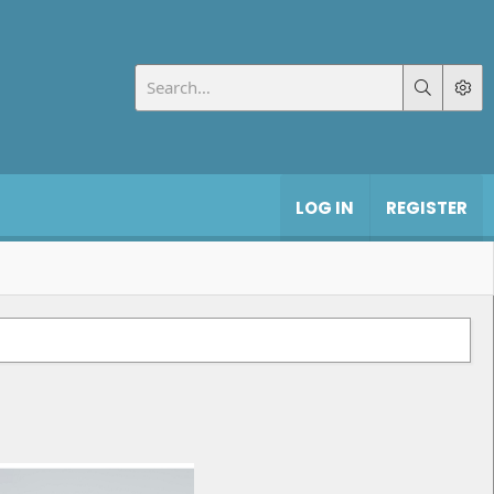
LOG IN
REGISTER