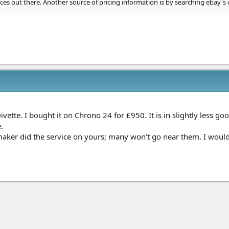
ces out there. Another source of pricing information is by searching ebay's
Divette. I bought it on Chrono 24 for £950. It is in slightly less 
.
ker did the service on yours; many won’t go near them. I would l