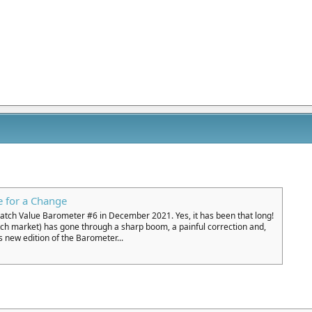
 for a Change
Watch Value Barometer #6 in December 2021. Yes, it has been that long!
tch market) has gone through a sharp boom, a painful correction and,
s new edition of the Barometer...