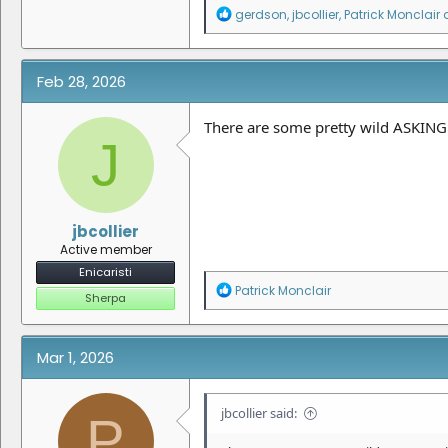
R
gerdson
,
jbcollier
,
Patrick Monclair
a
e
a
c
t
Feb 28, 2026
i
o
n
There are some pretty wild ASKING 
J
s
:
jbcollier
Active member
Enicaristi
R
Patrick Monclair
Sherpa
e
a
c
t
Mar 1, 2026
i
o
n
jbcollier said:
P
s
: