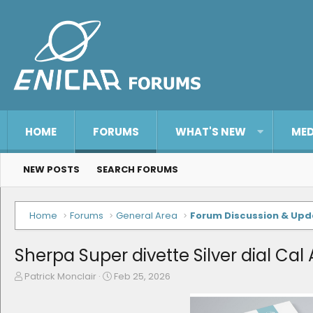
HOME
FORUMS
WHAT'S NEW
MED
NEW POSTS
SEARCH FORUMS
Home
Forums
General Area
Forum Discussion & Up
Sherpa Super divette Silver dial Cal 
T
S
Patrick Monclair
Feb 25, 2026
h
t
r
a