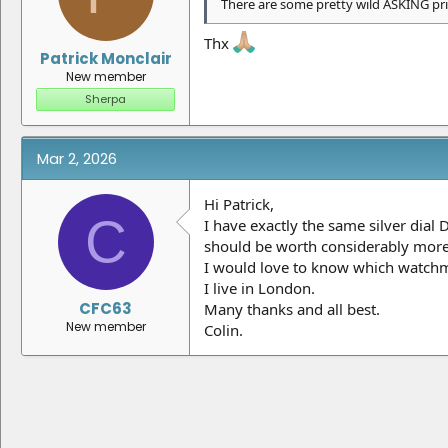
There are some pretty wild ASKING pri
Thx
Patrick Monclair
New member
Sherpa
Mar 2, 2026
Hi Patrick,
C
I have exactly the same silver dial 
should be worth considerably more
I would love to know which watchma
I live in London.
CFC63
Many thanks and all best.
New member
Colin.