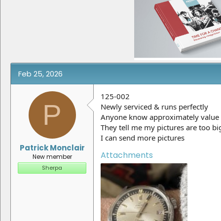
e
r
a
t
d
d
s
a
t
t
a
e
r
t
e
Feb 25, 2026
r
125-002
P
Newly serviced & runs perfectly
Anyone know approximately value
They tell me my pictures are too bi
I can send more pictures
Patrick Monclair
Attachments
New member
Sherpa