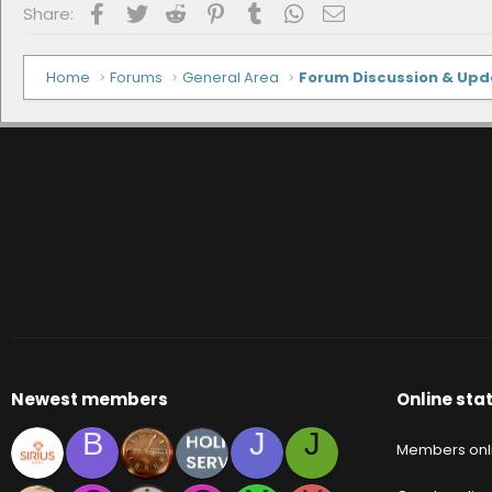
Facebook
Twitter
Reddit
Pinterest
Tumblr
WhatsApp
Email
Share:
Home
Forums
General Area
Forum Discussion & Up
Newest members
Online stat
B
J
J
Members onl