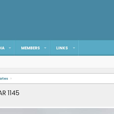
IA
MEMBERS
LINKS
dates
AR 1145