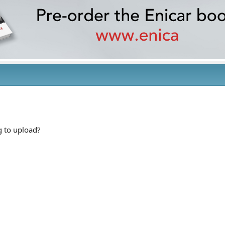
g to upload?