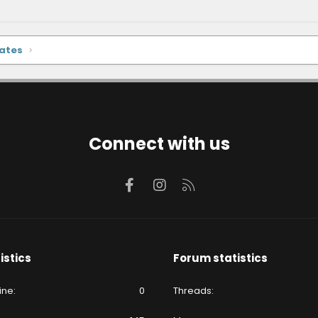
dates
Connect with us
Facebook
Instagram
RSS
istics
Forum statistics
ine
0
Threads