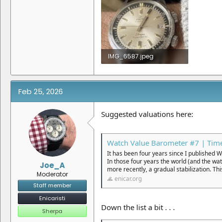
IMG_6587.jpeg
1.3 MB · Views: 3
Feb 25, 2026
Suggested valuations here:
Watch Value Barometer #7 | Time
It has been four years since I published 
In those four years the world (and the wa
Joe_A
more recently, a gradual stabilization. Thi
Moderator
enicar.org
Staff member
Enicaristi
Down the list a bit . . .
Sherpa