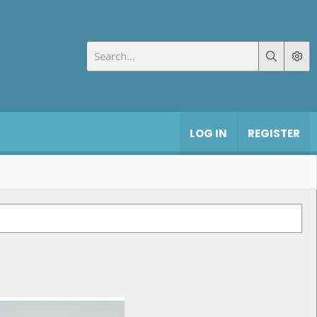
LOG IN
REGISTER