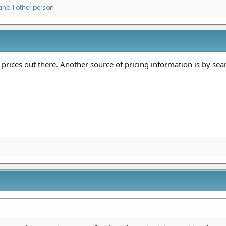
nd 1 other person
prices out there. Another source of pricing information is by se