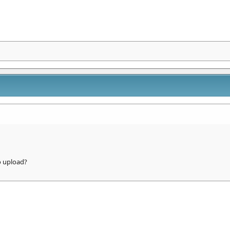
o upload?