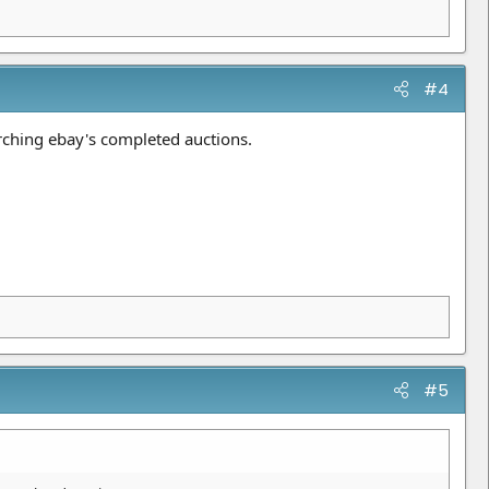
#4
arching ebay's completed auctions.
#5