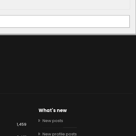
What's new
New posts
1,459
New profile posts