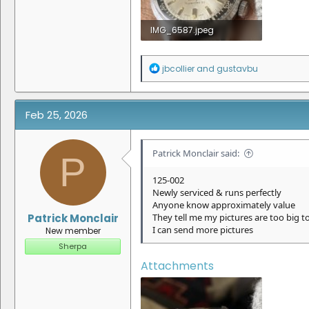
IMG_6587.jpeg
1.3 MB · Views: 13
R
jbcollier
and
gustavbu
e
a
c
t
Feb 25, 2026
i
o
n
Patrick Monclair said:
P
s
:
125-002
Newly serviced & runs perfectly
Anyone know approximately value
Patrick Monclair
They tell me my pictures are too big t
I can send more pictures
New member
Sherpa
Attachments