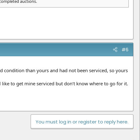
 completed auctions.
#6
good condition than yours and had not been serviced, so yours
ike to get mine serviced but don’t know where to go for it.
You must log in or register to reply here.