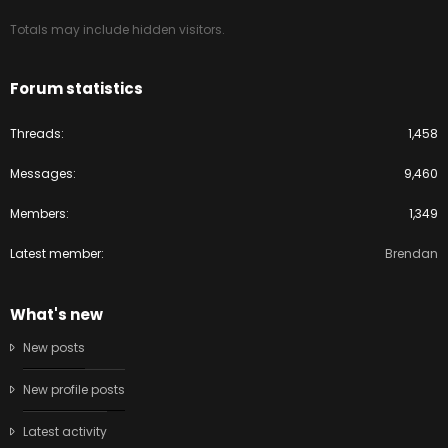
Totals may include hidden visitors.
Forum statistics
Threads
1,458
Messages
9,460
Members
1,349
Latest member
Brendan
What's new
New posts
New profile posts
Latest activity