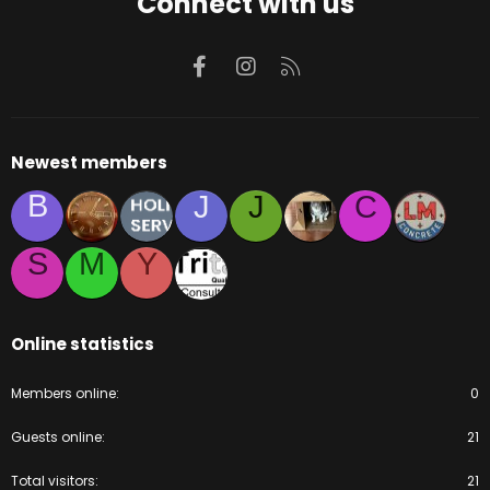
Connect with us
Facebook
Instagram
RSS
Newest members
B
J
J
C
S
M
Y
Online statistics
Members online
0
Guests online
21
Total visitors
21