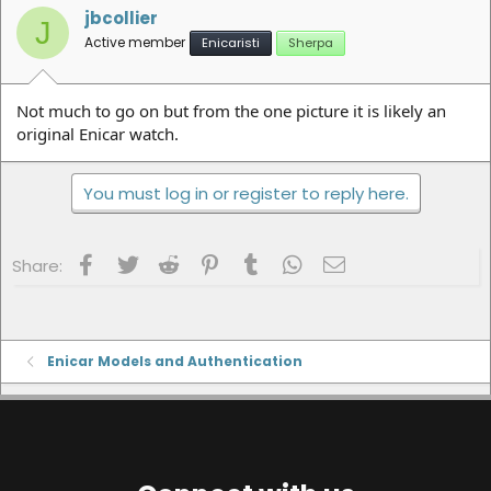
jbcollier
J
Active member
Enicaristi
Sherpa
Not much to go on but from the one picture it is likely an
original Enicar watch.
You must log in or register to reply here.
Facebook
Twitter
Reddit
Pinterest
Tumblr
WhatsApp
Email
Share:
Enicar Models and Authentication