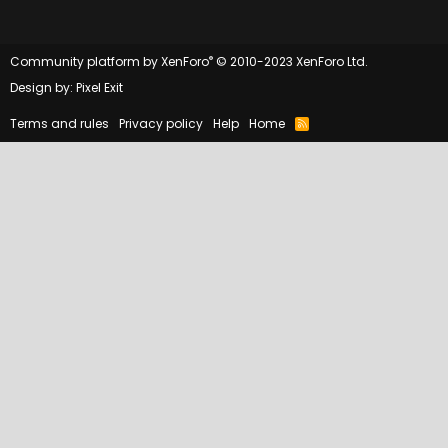
®
Community platform by XenForo
© 2010-2023 XenForo Ltd.
Design by:
Pixel Exit
Terms and rules
Privacy policy
Help
Home
R
S
S