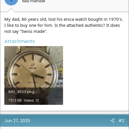
New member
My dad, 86 years old, lost his enica watch bought in 1970’s.
I like to buy one for him. Is the attached authentic? It does
not say “Swiss made”.
Attachments
IMG_9503.png
731.3 KB · Views: 12
Jun 27, 2025
#2