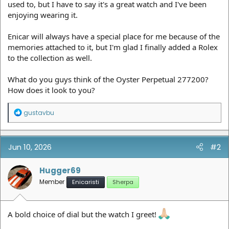
used to, but I have to say it's a great watch and I've been
enjoying wearing it.
Enicar will always have a special place for me because of the
memories attached to it, but I'm glad I finally added a Rolex
to the collection as well.
What do you guys think of the Oyster Perpetual 277200?
How does it look to you?
R
gustavbu
e
a
c
t
Jun 10, 2026
#2
i
o
n
Hugger69
s
Member
Enicaristi
Sherpa
:
A bold choice of dial but the watch I greet!