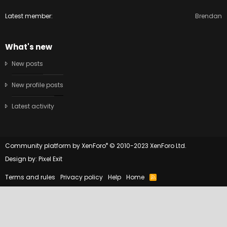
Latest member
Brendan
What's new
New posts
New profile posts
Latest activity
®
Community platform by XenForo
© 2010-2023 XenForo Ltd.
Design by:
Pixel Exit
Terms and rules
Privacy policy
Help
Home
R
S
S