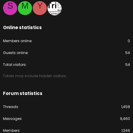
S
M
Y
Online statistics
Members online
0
Guests online
54
Total visitors
54
Totals may include hidden visitors.
Forum statistics
Threads
1,458
Messages
9,460
Members
1,349