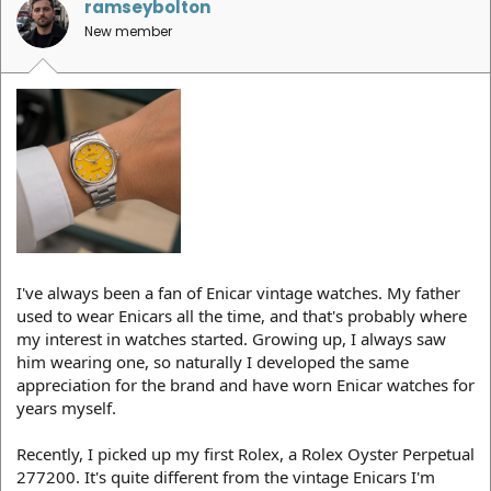
ramseybolton
New member
I've always been a fan of Enicar vintage watches. My father
used to wear Enicars all the time, and that's probably where
my interest in watches started. Growing up, I always saw
him wearing one, so naturally I developed the same
appreciation for the brand and have worn Enicar watches for
years myself.
Recently, I picked up my first Rolex, a Rolex Oyster Perpetual
277200. It's quite different from the vintage Enicars I'm