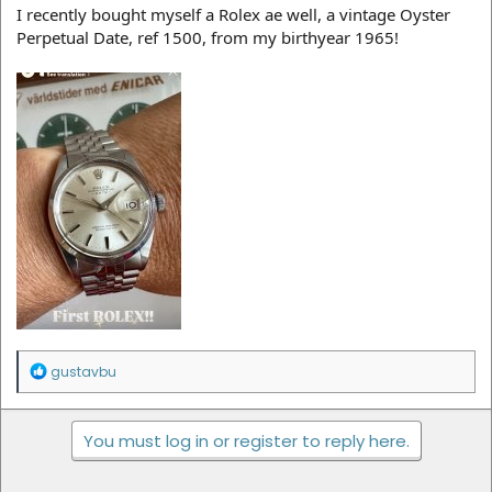
I recently bought myself a Rolex ae well, a vintage Oyster
Perpetual Date, ref 1500, from my birthyear 1965!
R
gustavbu
e
a
c
You must log in or register to reply here.
t
i
o