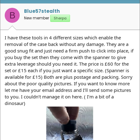
Blue57stealth
B
New member
Sherpa
I have these tools in 4 different sizes which enable the
removal of the case back without any damage. They are a
good snug fit and just need a firm push to click into place, if
you buy the set then they come with the spanner to give
extra leverage should you need it. The price is £60 for the
set or £15 each if you just want a specific size. (Spanner is
available for £15) Both are plus postage and packing. Sorry
about the poor quality pictures. If you want to know more
let me have your email address and I’ll send some pictures
to you. I couldn’t manage it on here. ( I’m a bit of a
dinosaur)