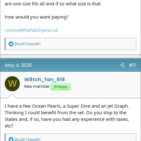
are one size fits all and if so what size is that.
how would you want paying?
ronnie@thehatchpool.uk
R
Blue57stealth
e
a
c
t
May 4, 2026
#11
i
o
n
W8tch_fan_618
W
s
New member
Sherpa
:
I have a few Ocean Pearls, a Super Dive and an Jet Graph.
Thinking I could benefit from the set. Do you ship to the
States and, if so, have you had any experience with taxes,
etc?
R
Blue57stealth