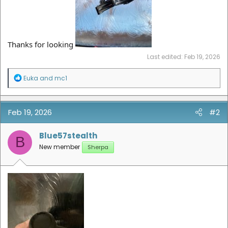
Thanks for looking
Last edited:
Feb 19, 2026
R
Euka
and
mc1
e
a
c
t
Feb 19, 2026
#2
i
o
n
Blue57stealth
B
s
New member
Sherpa
: