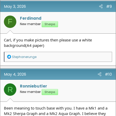
May 3, 2026
#9
Ferdinand
F
New member
Sherpa
Carl, if you make pictures then please use a white
background(A4 paper)
R
Stephanerunge
e
a
c
t
May 4, 2026
#10
i
o
n
Ronniebutler
R
s
New member
Sherpa
:
Been meaning to touch base with you. I have a Mk1 and a
Mk2 Sherpa Graph and a Mk2 Aqua Graph. I believe they