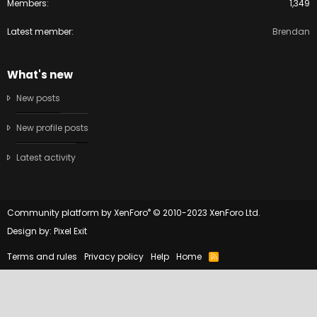
Members
1,349
Latest member
Brendan
What's new
New posts
New profile posts
Latest activity
®
Community platform by XenForo
© 2010-2023 XenForo Ltd.
Design by:
Pixel Exit
Terms and rules
Privacy policy
Help
Home
R
S
S