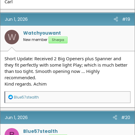
Carl
Jun 1, 2026
#19
Watchyouwant
W
New member
Sherpa
Short Update: Received 2 Big Openers plus Spanner and
they fit perfectly with some light Play; which is much better
than too tight. Smooth opening now ... Highly
recommended.
Kind regards. Achim
R
Blue57stealth
e
a
c
t
Jun 1, 2026
#20
i
o
n
Blue57stealth