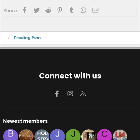
Facebook
Twitter
Reddit
Pinterest
Tumblr
WhatsApp
Email
Share:
Trading Post
Connect with us
Facebook
Instagram
RSS
Newest members
B
J
J
C