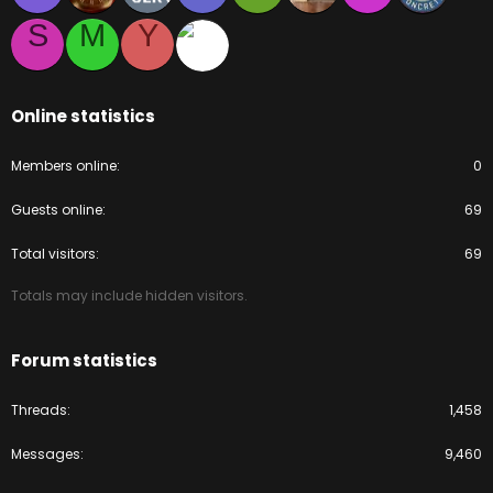
S
M
Y
Online statistics
Members online
0
Guests online
69
Total visitors
69
Totals may include hidden visitors.
Forum statistics
Threads
1,458
Messages
9,460