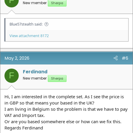
F
s
New member
Sherpa
:
Blue57stealth said:
View attachment 8172
May 2, 2026
#6
Ferdinand
F
New member
Sherpa
Hi, I am interested in the complete set. As I see the price is
in GBP so that means your based in the UK?
I am living in Belgium so the problem is that we have to pay
VAT and Import tax.
Or are you based somewhere else or how can we fix this.
Regards Ferdinand