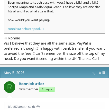
Been meaning to touch base with you. I have a Mk1 and a Mk2
Sherpa Graph and a Mk2 Aqua Graph. I believe they are one size
fits all and if so what size is that.
how would you want paying?
ronnie@thehatchpool.uk
Hi Ronnie
Yes I believe that they are all the same size. PayPal is
preferred although I’m happy with bank transfer if you want
to avoid the fees. I can’t remember the size off the top of my
head. Do you want it sending within the UK. Thanks. Carl
May 5, 2026
#16
Ronniebutler
R
New member
Sherpa
Blue57stealth said: