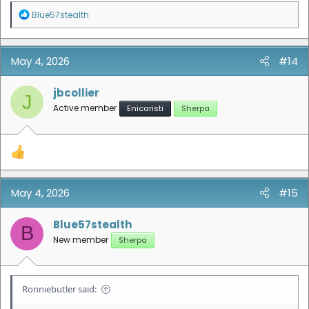
R
Blue57stealth
e
a
c
t
May 4, 2026
#14
i
o
n
jbcollier
J
s
Active member
Enicaristi
Sherpa
:
May 4, 2026
#15
Blue57stealth
B
New member
Sherpa
Ronniebutler said: