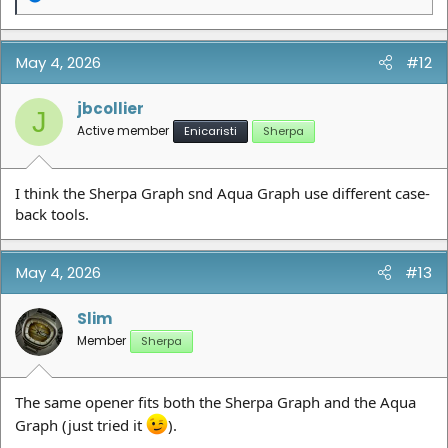
e
a
c
t
May 4, 2026
#12
i
o
n
jbcollier
J
s
Active member
Enicaristi
Sherpa
:
I think the Sherpa Graph snd Aqua Graph use different case-
back tools.
May 4, 2026
#13
Slim
Member
Sherpa
The same opener fits both the Sherpa Graph and the Aqua
Graph (just tried it
).