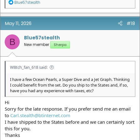
R
Blue57stealth
e
a
c
t
May 11, 2026
#18
i
o
n
Blue57stealth
B
s
New member
Sherpa
:
W8tch_fan_618 said:
I have a few Ocean Pearls, a Super Dive and a Jet Graph. Thinking
I could benefit from the set. Do you ship to the States and, if so,
have you had any experience with taxes, etc?
Hi
Sorry for the late response. If you prefer send me an email
to
Carl.stealth@btinternet.com
I have shipped to the States before and we can certainly sort
this for you.
Thanks