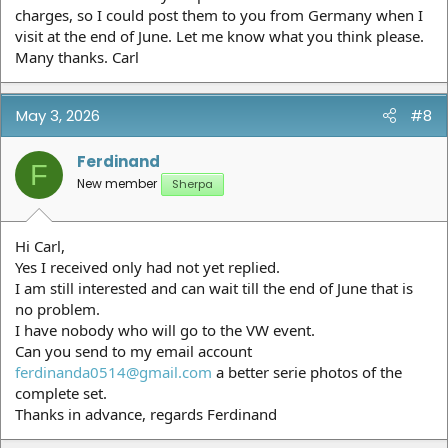
charges, so I could post them to you from Germany when I
visit at the end of June. Let me know what you think please.
Many thanks. Carl
May 3, 2026
#8
Ferdinand
F
New member
Sherpa
Hi Carl,
Yes I received only had not yet replied.
I am still interested and can wait till the end of June that is
no problem.
I have nobody who will go to the VW event.
Can you send to my email account
ferdinanda0514@gmail.com
a better serie photos of the
complete set.
Thanks in advance, regards Ferdinand