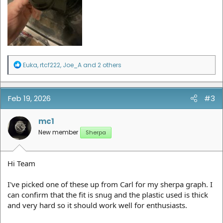
R
Euka
,
rtcf222
,
Joe_A
and 2 others
e
a
c
t
Feb 19, 2026
#3
i
o
n
mc1
s
New member
Sherpa
:
Hi Team
I've picked one of these up from Carl for my sherpa graph. I
can confirm that the fit is snug and the plastic used is thick
and very hard so it should work well for enthusiasts.