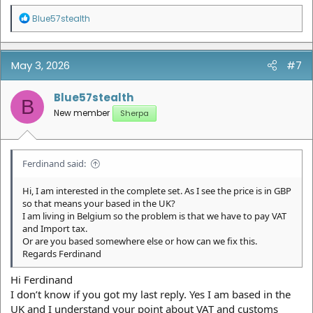
R
Blue57stealth
e
a
c
t
May 3, 2026
#7
i
o
n
Blue57stealth
B
s
New member
Sherpa
:
Ferdinand said:
Hi, I am interested in the complete set. As I see the price is in GBP
so that means your based in the UK?
I am living in Belgium so the problem is that we have to pay VAT
and Import tax.
Or are you based somewhere else or how can we fix this.
Regards Ferdinand
Hi Ferdinand
I don’t know if you got my last reply. Yes I am based in the
UK and I understand your point about VAT and customs