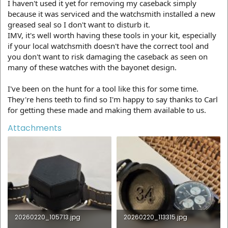
I haven't used it yet for removing my caseback simply
because it was serviced and the watchsmith installed a new
greased seal so I don't want to disturb it.
IMV, it's well worth having these tools in your kit, especially
if your local watchsmith doesn't have the correct tool and
you don't want to risk damaging the caseback as seen on
many of these watches with the bayonet design.
I've been on the hunt for a tool like this for some time.
They're hens teeth to find so I'm happy to say thanks to Carl
for getting these made and making them available to us.
Attachments
20260220_105713.jpg
20260220_113315.jpg