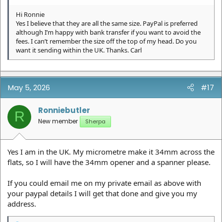
Hi Ronnie
Yes I believe that they are all the same size. PayPal is preferred
although I’m happy with bank transfer if you want to avoid the
fees. I can’t remember the size off the top of my head. Do you
want it sending within the UK. Thanks. Carl
May 5, 2026
#17
Ronniebutler
R
New member
Sherpa
Yes I am in the UK. My micrometre make it 34mm across the
flats, so I will have the 34mm opener and a spanner please.
If you could email me on my private email as above with
your paypal details I will get that done and give you my
address.