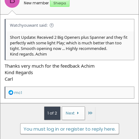
B
s
New member
Sherpa
:
Watchyouwant said:
Short Update: Received 2 Big Openers plus Spanner and they fit
perfectly with some light Play; which is much better than too
tight. Smooth opening now ... Highly recommended.
Kind regards. Achim
Thanks very much for the feedback Achim
Kind Regards
Carl
R
mc1
e
a
c
t
Last
1 of 2
Next
i
o
n
You must log in or register to reply here.
s
: