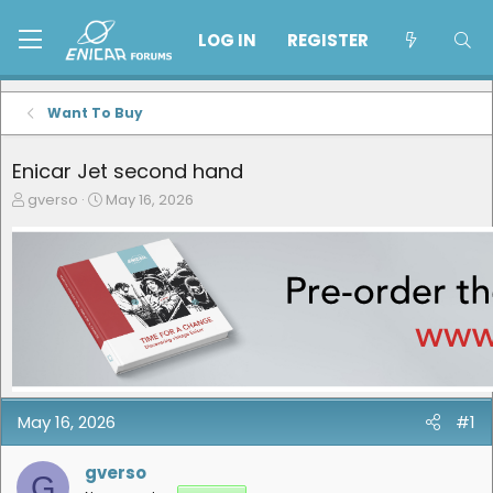
LOG IN
REGISTER
Want To Buy
Enicar Jet second hand
T
S
gverso
May 16, 2026
h
t
r
a
e
r
a
t
d
d
s
a
t
t
a
e
r
t
e
May 16, 2026
#1
r
gverso
G