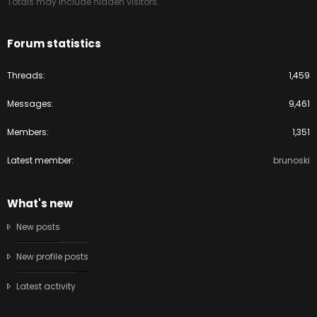
Totals may include hidden visitors.
Forum statistics
Threads
1,459
Messages
9,461
Members
1,351
Latest member
brunoski
What's new
New posts
New profile posts
Latest activity