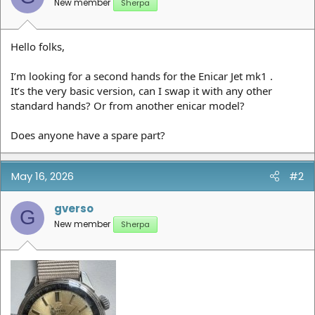
New member
Sherpa
Hello folks,
I’m looking for a second hands for the Enicar Jet mk1 .
It’s the very basic version, can I swap it with any other
standard hands? Or from another enicar model?
Does anyone have a spare part?
May 16, 2026
#2
gverso
G
New member
Sherpa