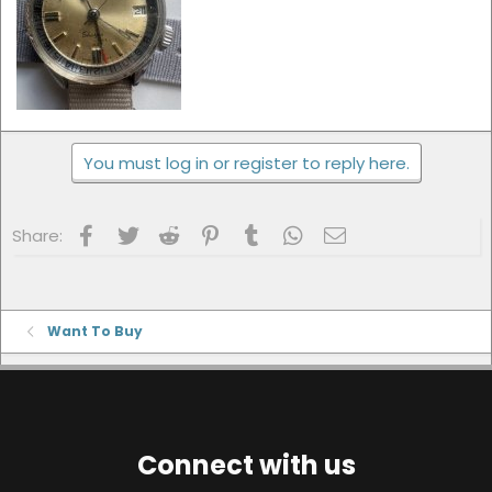
You must log in or register to reply here.
Facebook
Twitter
Reddit
Pinterest
Tumblr
WhatsApp
Email
Share:
Want To Buy
Connect with us