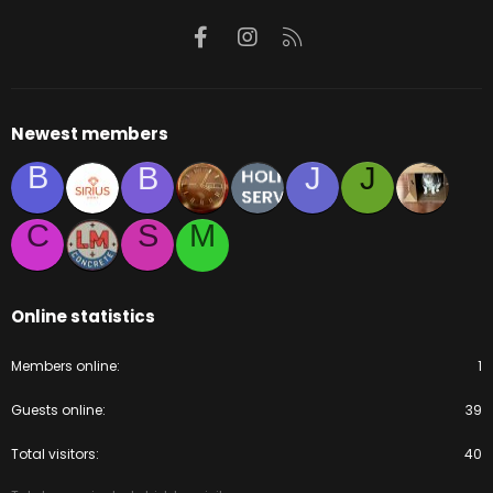
Facebook
Instagram
RSS
Newest members
B
B
J
J
C
S
M
Online statistics
Members online
1
Guests online
39
Total visitors
40