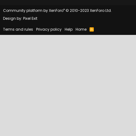
®
Community platform by XenForo
© 2010-2023 XenForo Ltd.
Design by:
Pixel Exit
Terms and rules
Privacy policy
Help
Home
R
S
S