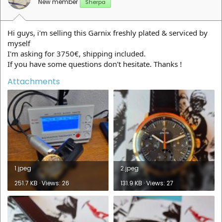
New member
Sherpa
Hi guys, i'm selling this Garnix freshly plated & serviced by
myself
I'm asking for 3750€, shipping included.
If you have some questions don't hesitate. Thanks !
Attachments
1.jpeg
2.jpeg
251.7 KB · Views: 26
131.9 KB · Views: 27