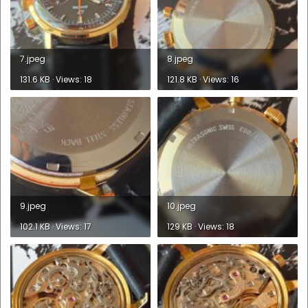
7.jpeg
8.jpeg
131.6 KB · Views: 18
121.8 KB · Views: 16
9.jpeg
10.jpeg
102.1 KB · Views: 17
129 KB · Views: 18