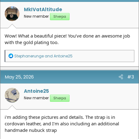
o
n
MkIVatAltitude
s
New member
Sherpa
:
Wow! What a beautiful piece! You’ve done an awesome job
with the gold plating too.
R
Stephanerunge
and
Antoine25
e
a
c
t
May 25, 2026
#3
i
o
n
Antoine25
s
New member
Sherpa
:
i'm adding these pictures and details. The strap is in
cordovan leather, and I'm also including an additional
handmade nubuck strap