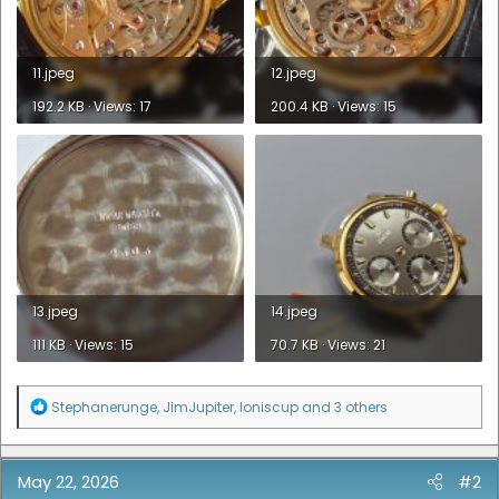
11.jpeg
12.jpeg
192.2 KB · Views: 17
200.4 KB · Views: 15
13.jpeg
14.jpeg
111 KB · Views: 15
70.7 KB · Views: 21
R
Stephanerunge
,
JimJupiter
,
loniscup
and 3 others
e
a
c
t
May 22, 2026
#2
i