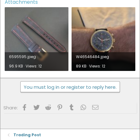
Attachments
6595595.jpeg
W46546484.jpeg
96.9 KB · Views: 12
89 KB · Views: 12
You must log in or register to reply here.
Facebook
Twitter
Reddit
Pinterest
Tumblr
WhatsApp
Email
Share:
Trading Post