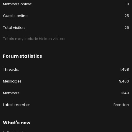
Members online
0
Guests online
25
Total visitors
25
Totals may include hidden visitors.
Forum statistics
Threads
1,458
Messages
9,460
Members
1,349
Latest member
Brendan
What's new