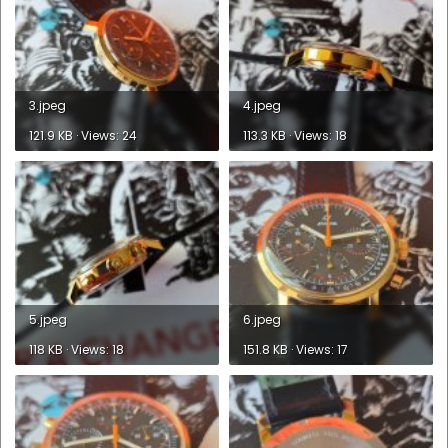
3.jpeg
4.jpeg
121.9 KB · Views: 24
113.3 KB · Views: 18
5.jpeg
6.jpeg
118 KB · Views: 18
151.8 KB · Views: 17