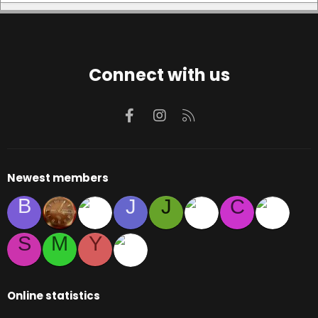
Connect with us
Facebook
Instagram
RSS
Newest members
B
J
J
C
S
M
Y
Online statistics