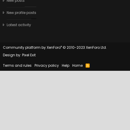
New posts
New profile posts
Latest activity
®
Community platform by XenForo
© 2010-2023 XenForo Ltd.
Design by:
Pixel Exit
Terms and rules
Privacy policy
Help
Home
R
S
S