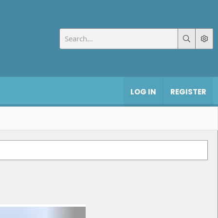
LOG IN
REGISTER