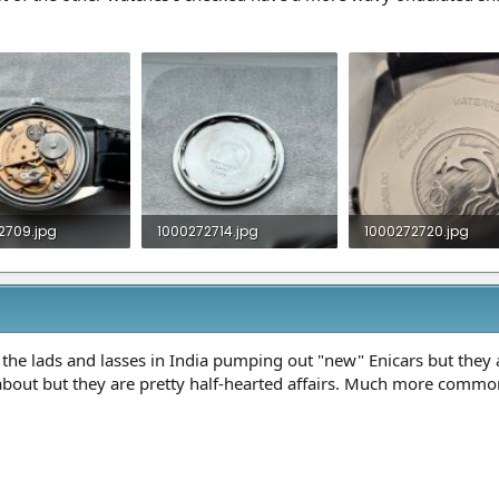
2709.jpg
1000272714.jpg
1000272720.jpg
B · Views: 14
865.4 KB · Views: 10
1.3 MB · Views: 12
 the lads and lasses in India pumping out "new" Enicars but they a
about but they are pretty half-hearted affairs. Much more commo