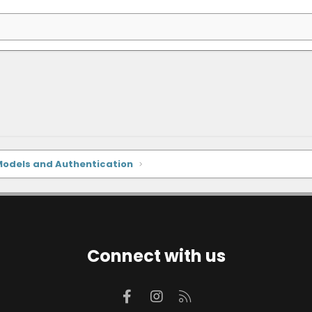
Models and Authentication
Connect with us
Facebook
Instagram
RSS