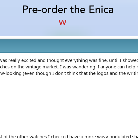
I was really excited and thought everything was fine, until I showe
hes on the vintage market. I was wandering if anyone can help me cl
 new-looking (even though I don't think that the logos and the wri
ost of the other watches I checked have a more wavy ondulated sh