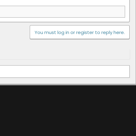
You must log in or register to reply here.