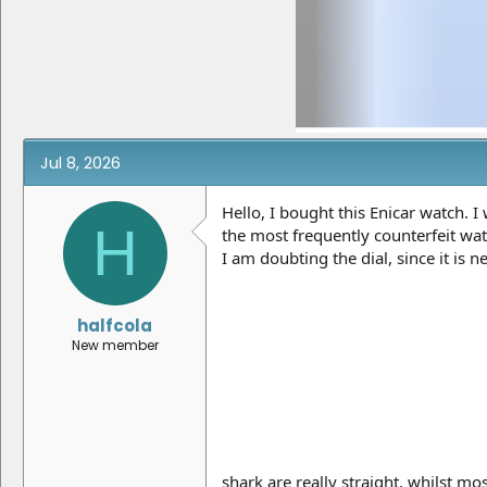
e
r
a
t
d
d
s
a
t
t
a
e
r
t
e
Jul 8, 2026
r
Hello, I bought this Enicar watch. 
H
the most frequently counterfeit watc
I am doubting the dial, since it is
halfcola
New member
shark are really straight, whilst m