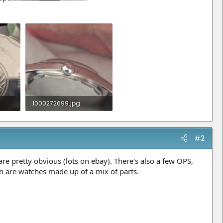
1000272699.jpg
736.9 KB · Views: 16
#2
re pretty obvious (lots on ebay). There's also a few OPS,
n are watches made up of a mix of parts.