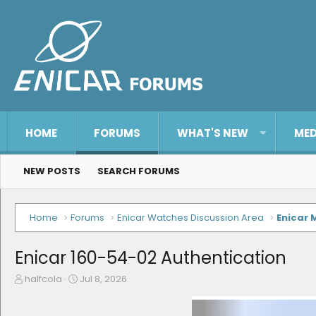
HOME
FORUMS
WHAT'S NEW
MED
NEW POSTS
SEARCH FORUMS
Home
Forums
Enicar Watches Discussion Area
Enicar 
Enicar 160-54-02 Authentication
T
S
halfcola
Jul 8, 2026
h
t
r
a