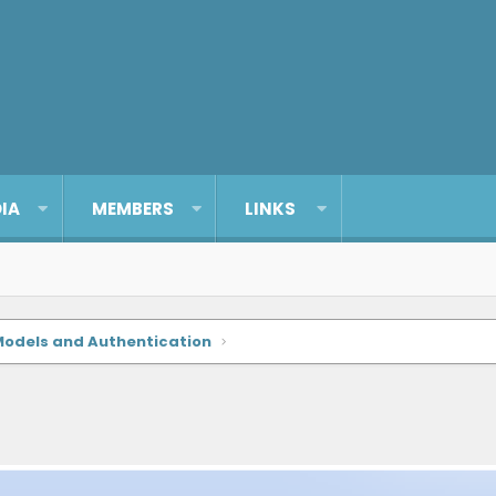
IA
MEMBERS
LINKS
Models and Authentication