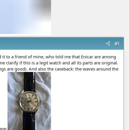
#1
d it to a friend of mine, who told me that Enicar are among
arify if this is a legit watch and all its parts are original.
tings are good). And also the caseback: the waves around the
ape.