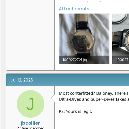
Attachments
1000272721.jpg
100027
1.7 MB · Views: 18
479.4 K
Jul 12, 2026
Most conterfitted? Baloney. There's
J
Ultra-Dives and Super-Dives fakes 
PS: Yours is legit.
jbcollier
Active member