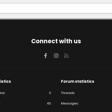
Connect with us
Facebook
Instagram
RSS
istics
Forum statistics
ine
0
Threads
e
40
Messages