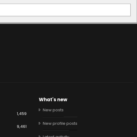
What's new
New posts
1,459
New profile posts
9,461
Latest activity