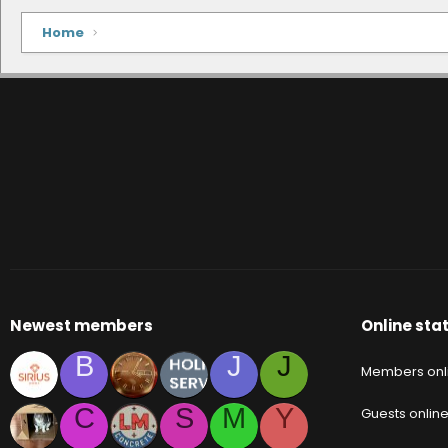
Home
Newest members
Online stat
B
J
J
Members onl
C
S
M
Y
Guests onlin