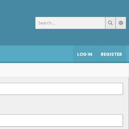
LOG IN
REGISTER