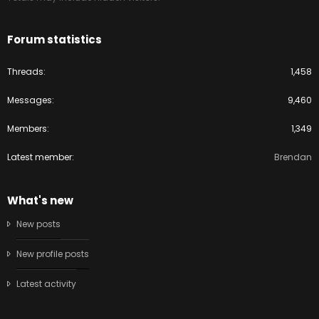
Forum statistics
Threads
1,458
Messages
9,460
Members
1,349
Latest member
Brendan
What's new
New posts
New profile posts
Latest activity