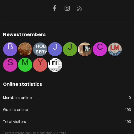
Facebook
Instagram
RSS
Newest members
B
J
J
C
S
M
Y
Online statistics
Members online
0
Guests online
193
Total visitors
193
Totals may include hidden visitors.