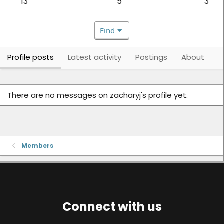
13
5
3
Find
Profile posts
Latest activity
Postings
About
There are no messages on zacharyj's profile yet.
Members
Connect with us