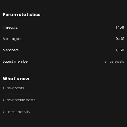
Forum statistics
Threads
1,459
Messages
9,461
Members
1,350
Latest member
siriusjewels
What's new
New posts
New profile posts
Latest activity