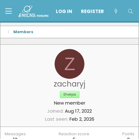
LOG IN
REGISTER
Members
Z
zacharyj
Sherpa
New member
Joined
Aug 17, 2022
Last seen
Feb 2, 2026
Messages
Reaction score
Points