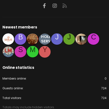
Facebook
Instagram
RSS
Newest members
B
J
J
C
S
M
Y
Online statistics
Members online
0
Guests online
724
Total visitors
724
Totals may include hidden visitors.