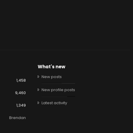
What's new
New posts
1,458
New profile posts
9,460
Latest activity
1,349
Brendan