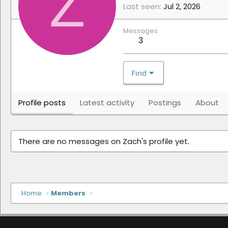
Z
Last seen
Jul 2, 2026
Messages
3
Find
Profile posts
Latest activity
Postings
About
There are no messages on Zach's profile yet.
Home
Members