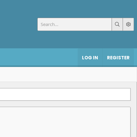
LOG IN
REGISTER