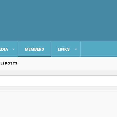
EDIA
MEMBERS
LINKS
ILE POSTS