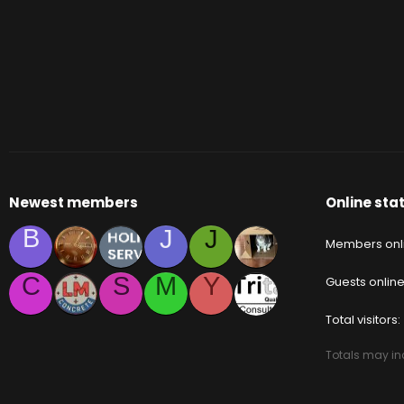
Newest members
Online stat
B
J
J
Members onl
C
S
M
Y
Guests onlin
Total visitors
Totals may inc