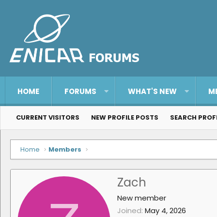
HOME
FORUMS
WHAT'S NEW
M
CURRENT VISITORS
NEW PROFILE POSTS
SEARCH PROF
Home
Members
Zach
New member
Joined
May 4, 2026