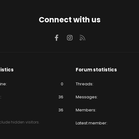
Connect with us
Facebook
Instagram
RSS
istics
Forum statistics
ine
0
Threads
e
36
Messages
36
Members
lude hidden visitors.
Latest member