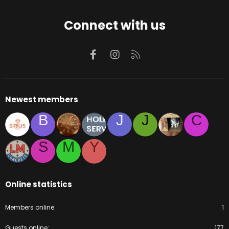
Connect with us
Facebook
Instagram
RSS
Newest members
B
J
J
C
S
M
Y
Online statistics
Members online
1
Guests online
177