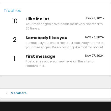
Trophies
I like it a lot
Jan 27, 2025
10
Your messages have been positively reacted to
25 times.
Somebody likes you
Nov 27, 2024
2
Somebody out there reacted positively to one of
your messages. Keep posting like that for more!
First message
Nov 27, 2024
1
Post a message somewhere on the site to
receive this.
Members