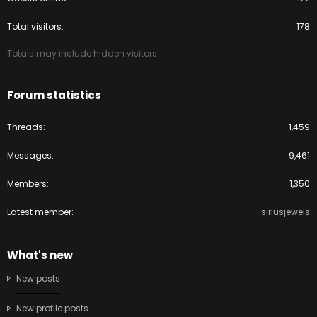
Total visitors
178
Totals may include hidden visitors.
Forum statistics
Threads
1,459
Messages
9,461
Members
1,350
Latest member
siriusjewels
What's new
New posts
New profile posts