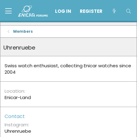
LOG IN
REGISTER
Members
Uhrenruebe
Swiss watch enthusiast, collecting Enicar watches since
2004
Location
Enicar-Land
Contact
Instagram
Uhrenruebe