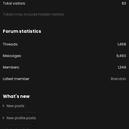
Total visitors
83
Totals may include hidden visitors.
Forum statistics
Threads
1,458
Messages
9,460
Members
1,349
Latest member
Brendan
What's new
New posts
New profile posts