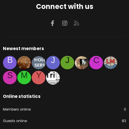
Connect with us
Facebook
Instagram
RSS
Newest members
B
J
J
C
S
M
Y
Online statistics
Members online
0
Guests online
83