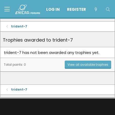
LOG IN
REGISTER
trident-7
Trophies awarded to trident-7
trident-7 has not been awarded any trophies yet.
Total points: 0
View all available trophies
trident-7