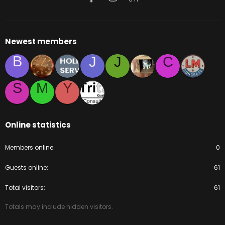
Newest members
B
J
J
C
S
M
Y
Online statistics
Members online
0
Guests online
61
Total visitors
61
Totals may include hidden visitors.