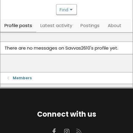
Find
Profile posts
Latest activity
Postings
About
There are no messages on Savvas2610's profile yet.
Members
Connect with us
Facebook
Instagram
RSS