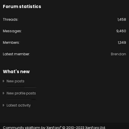
Forum statistics
Threads
1,458
Messages
9,460
Members
1,349
Latest member
Brendan
What's new
New posts
New profile posts
Latest activity
®
Community platform by XenForo
© 2010-2023 XenForo Ltd.