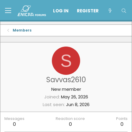
LOG IN
REGISTER
Members
S
Savvas2610
New member
Joined
May 26, 2026
Last seen
Jun 8, 2026
Messages
Reaction score
Points
0
0
0