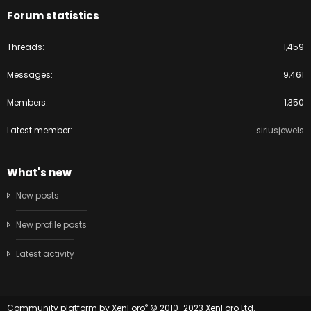
Forum statistics
Threads
1,459
Messages
9,461
Members
1,350
Latest member
siriusjewels
What's new
New posts
New profile posts
Latest activity
®
Community platform by XenForo
© 2010-2023 XenForo Ltd.