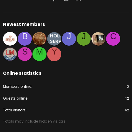
Newest members
B
J
J
C
S
M
Y
Online statistics
Members online
0
Guests online
42
Total visitors
42
Totals may include hidden visitors.