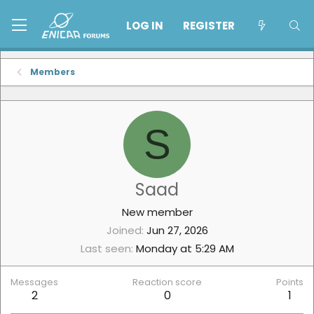
LOG IN
REGISTER
Members
S
Saad
New member
Joined
Jun 27, 2026
Last seen
Monday at 5:29 AM
Messages
Reaction score
Points
2
0
1