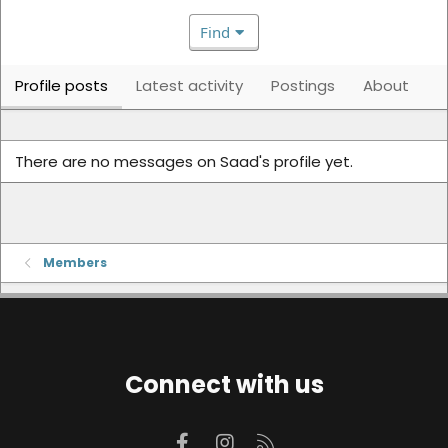
Find
Profile posts
Latest activity
Postings
About
There are no messages on Saad's profile yet.
Members
Connect with us
Facebook
Instagram
RSS