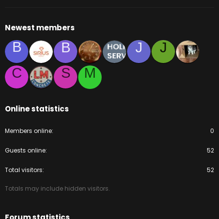
Newest members
B
B
J
J
C
S
M
Online statistics
Members online
0
Guests online
52
Total visitors
52
Totals may include hidden visitors.
Forum statistics