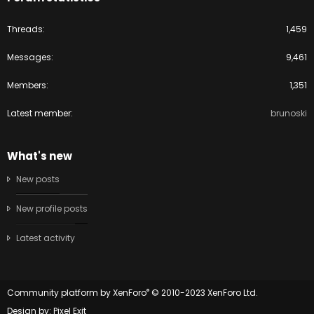
Threads
1,459
Messages
9,461
Members
1,351
Latest member
brunoski
What's new
New posts
New profile posts
Latest activity
®
Community platform by XenForo
© 2010-2023 XenForo Ltd.
Design by:
Pixel Exit