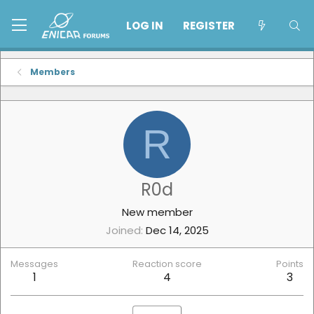
LOG IN
REGISTER
Members
R
R0d
New member
Joined
Dec 14, 2025
Messages
Reaction score
Points
1
4
3