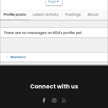
Find
Profile posts
Latest activity
Postings
About
There are no messages on R0d's profile yet.
Members
Connect with us
Facebook
Instagram
RSS