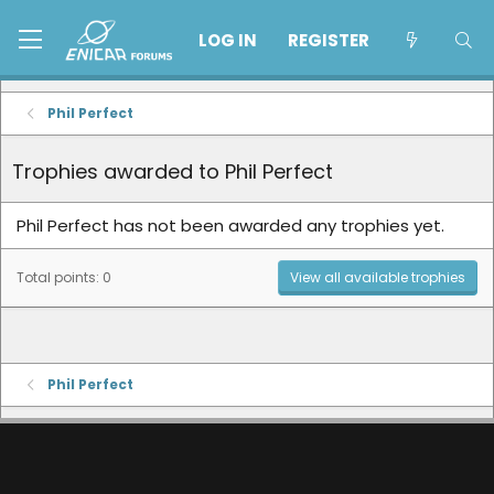
LOG IN
REGISTER
Phil Perfect
Trophies awarded to Phil Perfect
Phil Perfect has not been awarded any trophies yet.
Total points: 0
View all available trophies
Phil Perfect