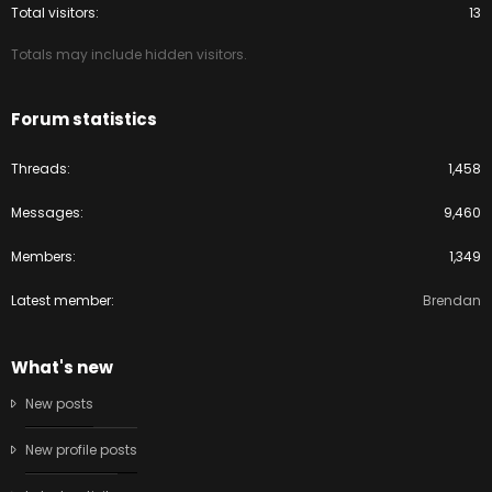
Total visitors
13
Totals may include hidden visitors.
Forum statistics
Threads
1,458
Messages
9,460
Members
1,349
Latest member
Brendan
What's new
New posts
New profile posts