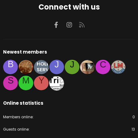
Connect with us
Facebook
Instagram
RSS
Newest members
B
J
J
C
S
M
Y
Online statistics
Members online
0
Guests online
13