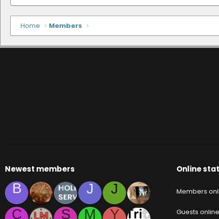
Home
Members
Newest members
Online stat
B
J
J
Members onl
C
S
M
Y
Guests onlin