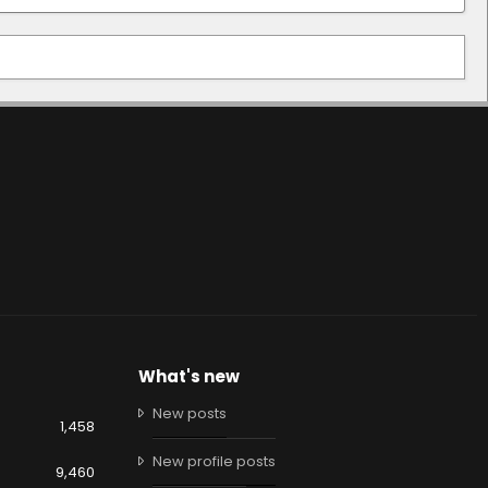
What's new
New posts
1,458
New profile posts
9,460