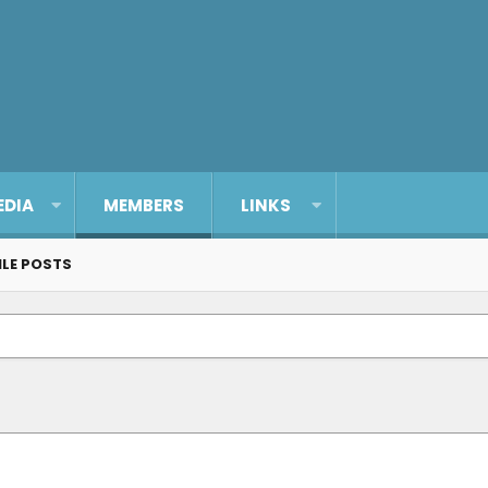
EDIA
MEMBERS
LINKS
ILE POSTS