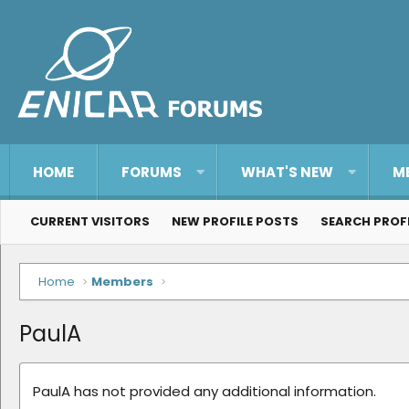
HOME
FORUMS
WHAT'S NEW
M
CURRENT VISITORS
NEW PROFILE POSTS
SEARCH PROF
Home
Members
PaulA
PaulA has not provided any additional information.