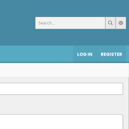
LOG IN
REGISTER