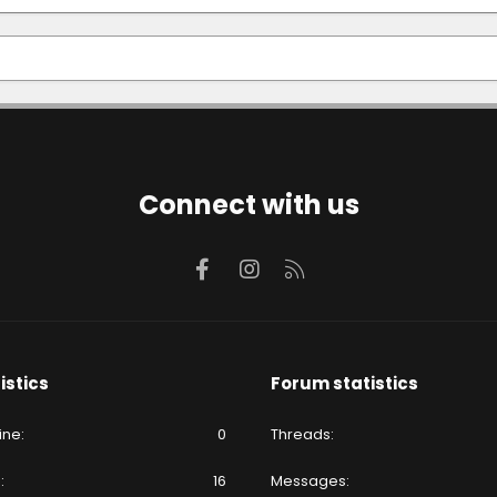
Connect with us
Facebook
Instagram
RSS
istics
Forum statistics
ine
0
Threads
e
16
Messages