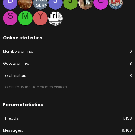
J
J
C
S
M
Y
Online statistics
Members online
0
Guests online
18
Total visitors
18
Totals may include hidden visitors.
Forum statistics
Threads
1,458
Messages
9,460