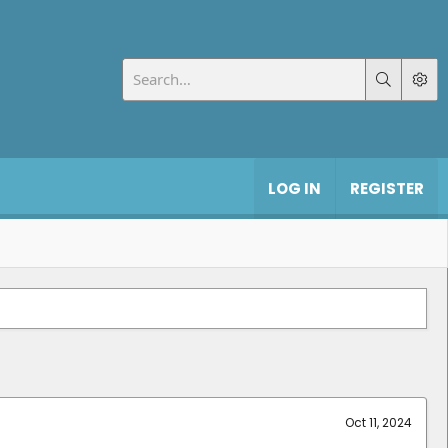
LOG IN
REGISTER
Oct 11, 2024