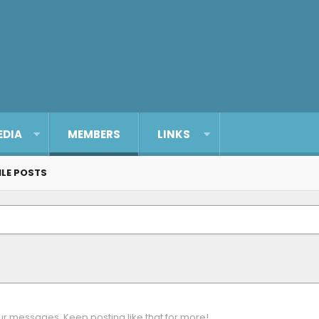
EDIA
MEMBERS
LINKS
ILE POSTS
ur messages. Keep posting like that for more!