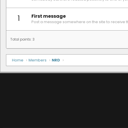
First message
1
Post a message somewhere on the site to receive th
Total points: 3
Home
Members
NRD