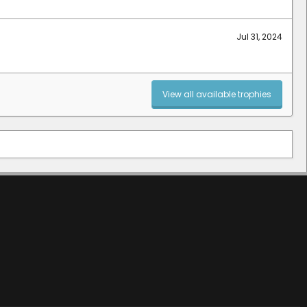
Jul 31, 2024
View all available trophies