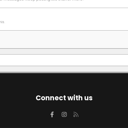
is.
Connect with us
Facebook
Instagram
RSS