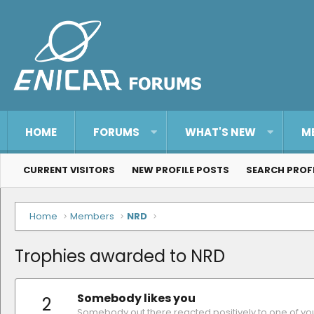
HOME
FORUMS
WHAT'S NEW
M
CURRENT VISITORS
NEW PROFILE POSTS
SEARCH PROF
Home
Members
NRD
Trophies awarded to NRD
Somebody likes you
2
Somebody out there reacted positively to one of yo