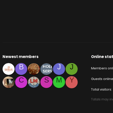
Newest members
Online stat
B
J
J
Members onl
C
S
M
Y
Guests onlin
Total visitors
Totals may inc