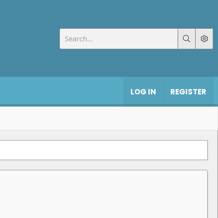
LOG IN
REGISTER