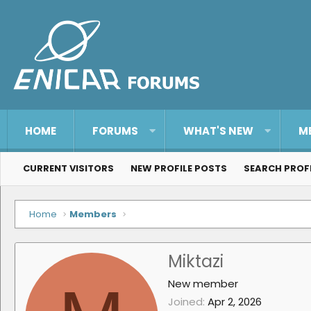
HOME
FORUMS
WHAT'S NEW
M
CURRENT VISITORS
NEW PROFILE POSTS
SEARCH PROF
Home
Members
Miktazi
New member
Joined
Apr 2, 2026