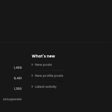
What's new
New posts
1,459
New profile posts
9,461
Latest activity
1,350
siriusjewels