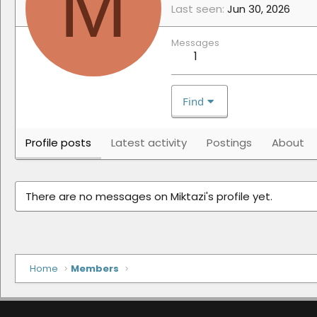
M
Last seen
Jun 30, 2026
Messages
1
Find
Profile posts
Latest activity
Postings
About
There are no messages on Miktazi's profile yet.
Home
Members