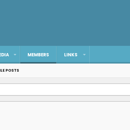
EDIA
MEMBERS
LINKS
ILE POSTS