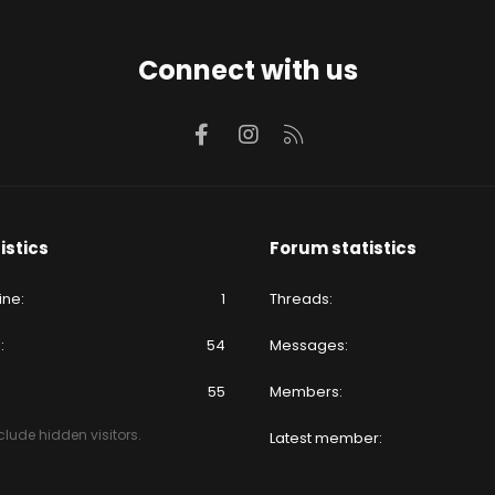
Connect with us
Facebook
Instagram
RSS
istics
Forum statistics
ine
1
Threads
e
54
Messages
55
Members
lude hidden visitors.
Latest member