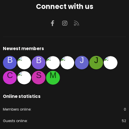
Connect with us
Facebook
Instagram
RSS
Newest members
B
B
J
J
C
S
M
Online statistics
Members online
0
Guests online
52