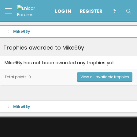
LOG IN
REGISTER
Mike66y
Trophies awarded to Mike66y
Mike66y has not been awarded any trophies yet.
Total points: 0
View all available trophies
Mike66y