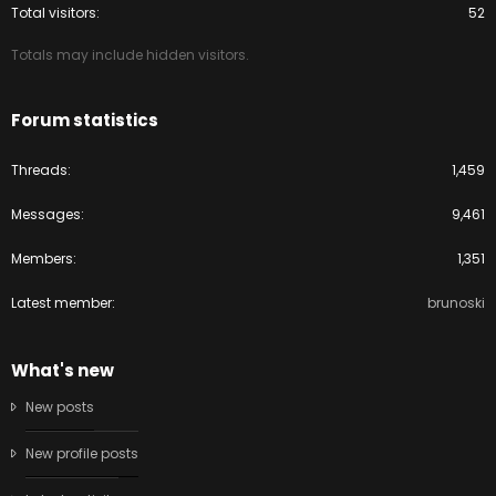
Total visitors
52
Totals may include hidden visitors.
Forum statistics
Threads
1,459
Messages
9,461
Members
1,351
Latest member
brunoski
What's new
New posts
New profile posts