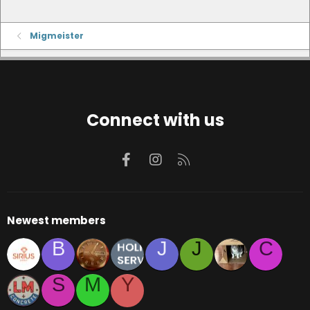
Migmeister
Connect with us
Facebook
Instagram
RSS
Newest members
B
J
J
C
S
M
Y