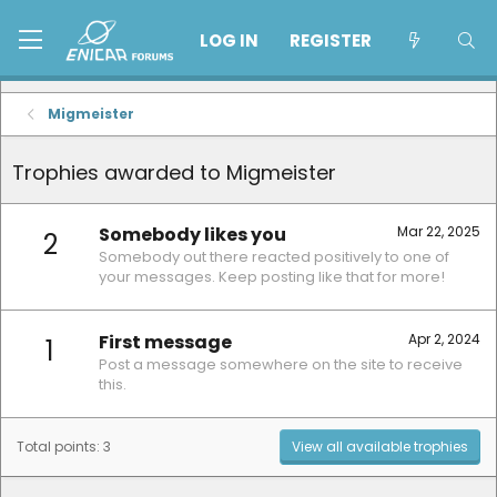
LOG IN
REGISTER
Migmeister
Trophies awarded to Migmeister
Somebody likes you
Mar 22, 2025
2
Somebody out there reacted positively to one of
your messages. Keep posting like that for more!
First message
Apr 2, 2024
1
Post a message somewhere on the site to receive
this.
Total points: 3
View all available trophies