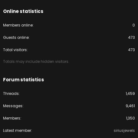
Online statistics
Members online
0
Guests online
473
Total visitors
473
Totals may include hidden visitors.
Forum statistics
Threads
1,459
Messages
9,461
Members
1,350
Latest member
siriusjewels