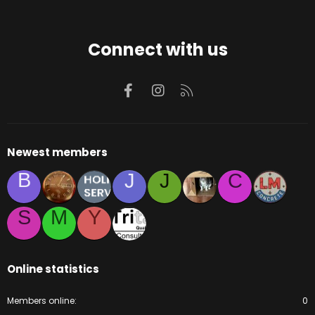
Connect with us
Facebook
Instagram
RSS
Newest members
B
J
J
C
S
M
Y
Online statistics
Members online
0