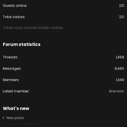
Guests online
221
Total visitors
221
Totals may include hidden visitors.
Forum statistics
Threads
1,458
Messages
9,460
Members
1,349
Latest member
Brendan
What's new
New posts