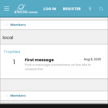
LOG IN
REGISTER
Members
local
Trophies
First message
Aug 6, 2025
1
Post a message somewhere on the site to
receive this.
Members