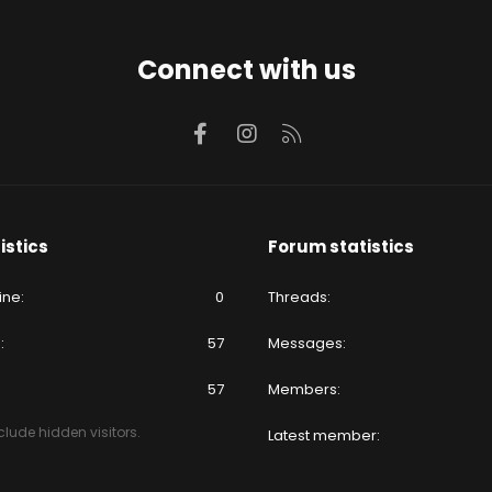
Connect with us
Facebook
Instagram
RSS
istics
Forum statistics
ine
0
Threads
e
57
Messages
57
Members
lude hidden visitors.
Latest member