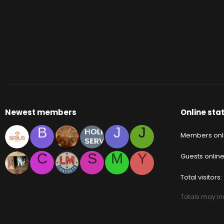
Newest members
Online stat
B
J
J
Members onl
C
S
M
Y
Guests onlin
Total visitors
Totals may inc