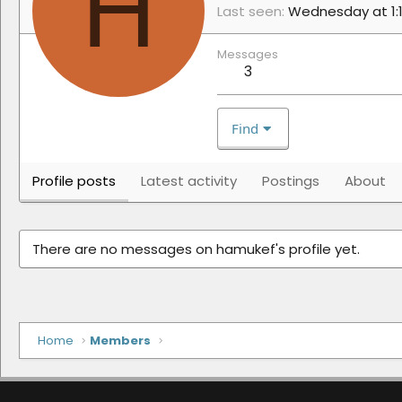
H
Last seen
Wednesday at 1:
Messages
3
Find
Profile posts
Latest activity
Postings
About
There are no messages on hamukef's profile yet.
Home
Members