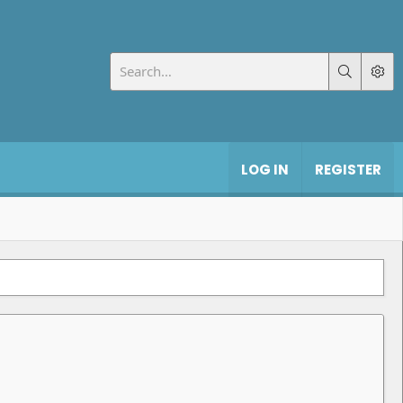
LOG IN
REGISTER