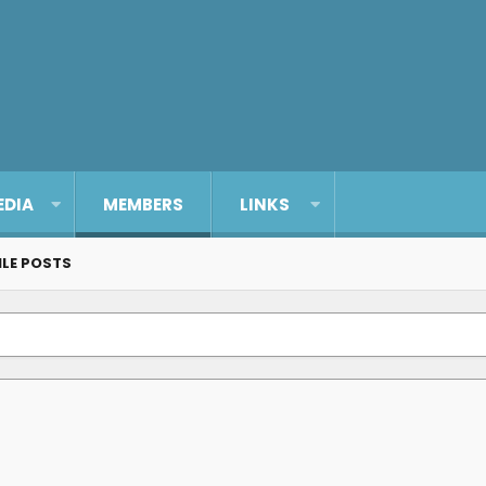
EDIA
MEMBERS
LINKS
ILE POSTS