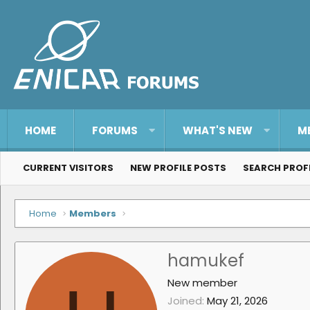
HOME
FORUMS
WHAT'S NEW
M
CURRENT VISITORS
NEW PROFILE POSTS
SEARCH PROF
Home
Members
hamukef
New member
Joined
May 21, 2026