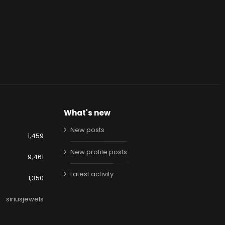
What's new
New posts
1,459
New profile posts
9,461
Latest activity
1,350
siriusjewels