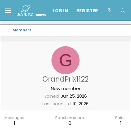
LOG IN
REGISTER
Members
G
GrandPrix1122
New member
Joined
Jun 25, 2026
Last seen
Jul 10, 2026
Messages
Reaction score
Points
1
0
1