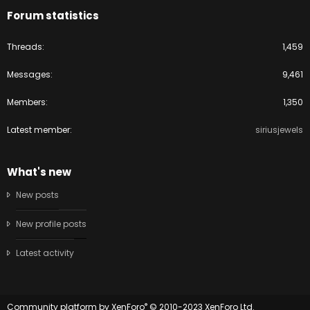
Forum statistics
Threads
1,459
Messages
9,461
Members
1,350
Latest member
siriusjewels
What's new
New posts
New profile posts
Latest activity
®
Community platform by XenForo
© 2010-2023 XenForo Ltd.