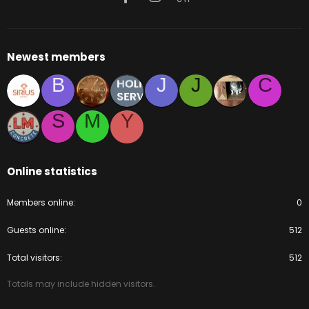
Newest members
B
J
J
C
S
M
Y
Online statistics
Members online
0
Guests online
512
Total visitors
512
Totals may include hidden visitors.