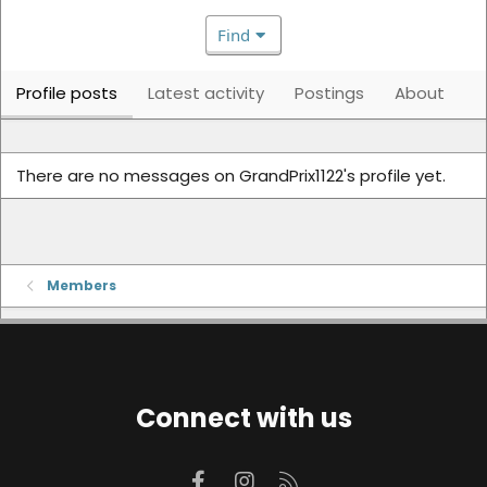
Find
Profile posts
Latest activity
Postings
About
There are no messages on GrandPrix1122's profile yet.
Members
Connect with us
Facebook
Instagram
RSS