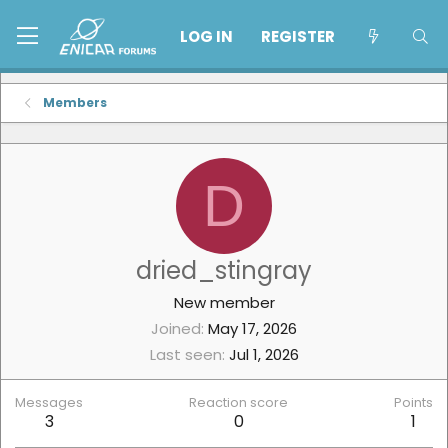
LOG IN
REGISTER
Members
D
dried_stingray
New member
Joined
May 17, 2026
Last seen
Jul 1, 2026
Messages
Reaction score
Points
3
0
1