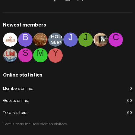
Newest members
B
J
J
C
S
M
Y
Online statistics
Members online
0
Guests online
60
Total visitors
60
Totals may include hidden visitors.