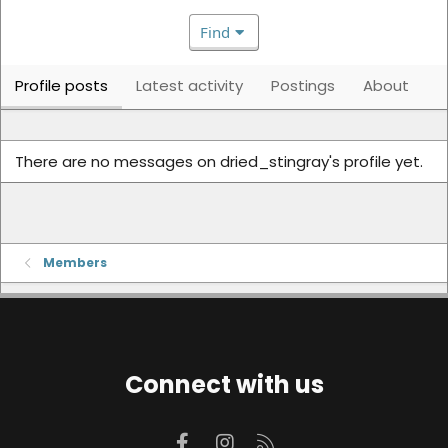
Find
Profile posts
Latest activity
Postings
About
There are no messages on dried_stingray's profile yet.
Members
Connect with us
Facebook
Instagram
RSS