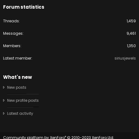
Forum statistics
Threads
1,459
Messages
9,461
Members
1,350
Latest member
siriusjewels
What's new
New posts
New profile posts
Latest activity
®
Community platform by XenForo
© 2010-2023 XenForo Ltd.