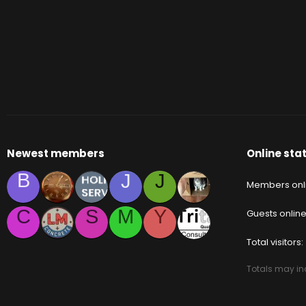
Newest members
Online stat
B
J
J
Members onl
C
S
M
Y
Guests onlin
Total visitors
Totals may inc