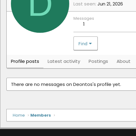
D
Last seen
Jun 21, 2026
Messages
1
Find
Profile posts
Latest activity
Postings
About
There are no messages on Deontos's profile yet.
Home
Members