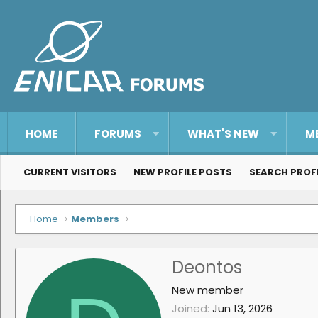
HOME
FORUMS
WHAT'S NEW
M
CURRENT VISITORS
NEW PROFILE POSTS
SEARCH PROF
Home
Members
Deontos
New member
Joined
Jun 13, 2026