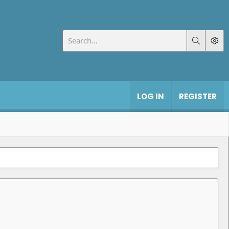
LOG IN
REGISTER