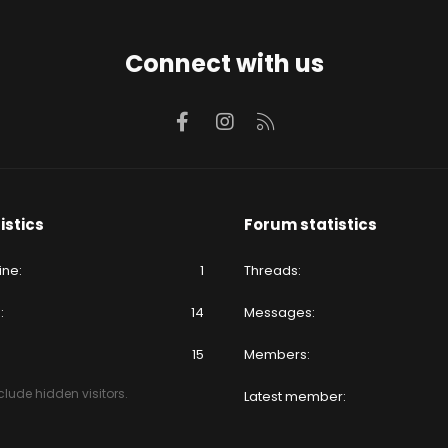
Connect with us
Facebook
Instagram
RSS
istics
Forum statistics
ine
1
Threads
e
14
Messages
15
Members
lude hidden visitors.
Latest member