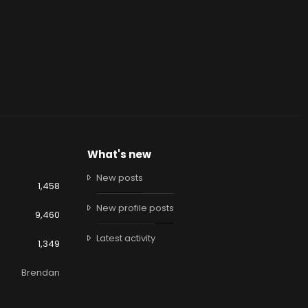
What's new
New posts
1,458
New profile posts
9,460
Latest activity
1,349
Brendan