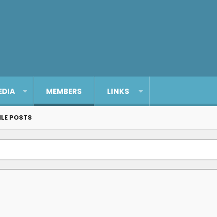
EDIA
MEMBERS
LINKS
ILE POSTS