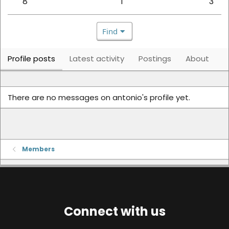
8
1
3
Find
Profile posts
Latest activity
Postings
About
There are no messages on antonio's profile yet.
Members
Connect with us