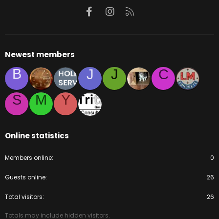
Facebook
Instagram
RSS
Newest members
B
J
J
C
S
M
Y
Online statistics
Members online
0
Guests online
26
Total visitors
26
Totals may include hidden visitors.