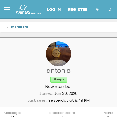
LOG IN
REGISTER
Members
antonio
Sherpa
New member
Joined
Jun 30, 2026
Last seen
Yesterday at 8:49 PM
Messages
Reaction score
Points