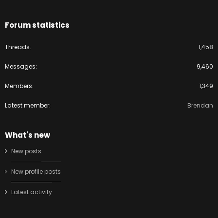
Forum statistics
Threads
1,458
Messages
9,460
Members
1,349
Latest member
Brendan
What's new
New posts
New profile posts
Latest activity