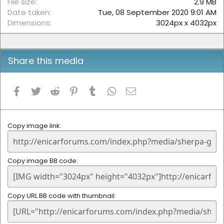
File size
2.9 MB
Date taken
Tue, 08 September 2020 9:01 AM
Dimensions
3024px x 4032px
Share this media
Facebook
Twitter
Reddit
Pinterest
Tumblr
WhatsApp
Email
Copy image link
Copy image BB code
Copy URL BB code with thumbnail