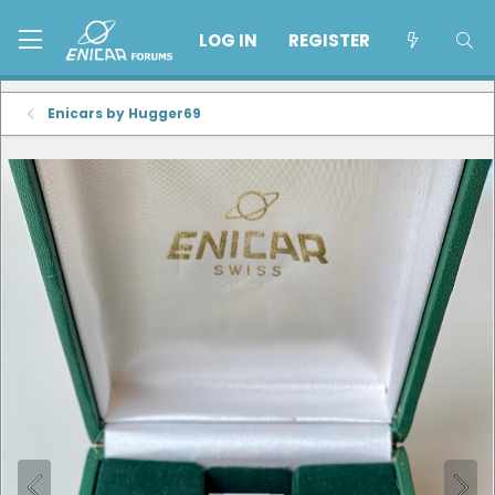
LOG IN
REGISTER
Enicars by Hugger69