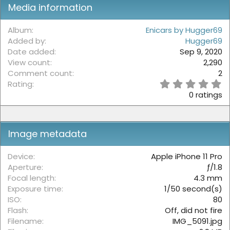
Media information
Album
Enicars by Hugger69
Added by
Hugger69
Date added
Sep 9, 2020
View count
2,290
Comment count
2
0
Rating
.
0 ratings
0
0
s
t
Image metadata
a
r
(
Device
Apple iPhone 11 Pro
s
Aperture
ƒ/1.8
)
Focal length
4.3 mm
Exposure time
1/50 second(s)
ISO
80
Flash
Off, did not fire
Filename
IMG_5091.jpg