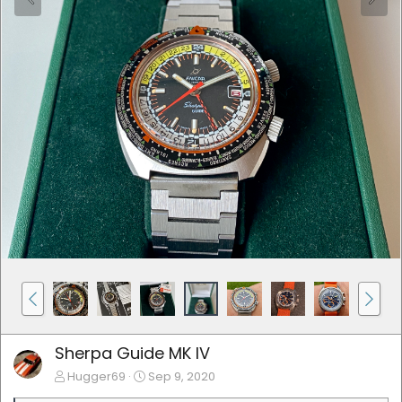
Sherpa Guide MK IV
Hugger69
Sep 9, 2020