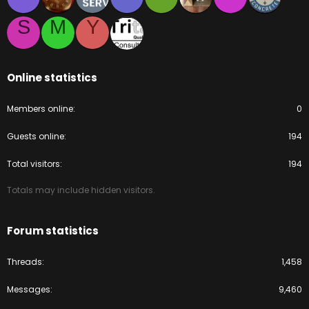
S
M
Y
Online statistics
Members online
0
Guests online
194
Total visitors
194
Totals may include hidden visitors.
Forum statistics
Threads
1,458
Messages
9,460