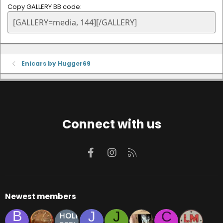
Copy GALLERY BB code
Enicars by Hugger69
Connect with us
Facebook
Instagram
RSS
Newest members
B
J
J
C