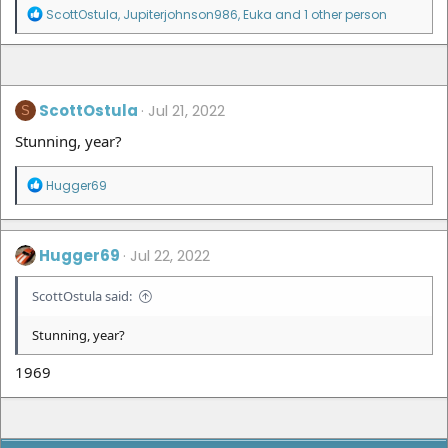
R
ScottOstula
,
Jupiterjohnson986
,
Euka
and 1 other person
e
a
c
t
i
ScottOstula
o
Jul 21, 2022
S
n
Stunning, year?
s
:
R
Hugger69
e
a
c
t
Hugger69
Jul 22, 2022
i
o
ScottOstula said:
n
s
:
Stunning, year?
1969