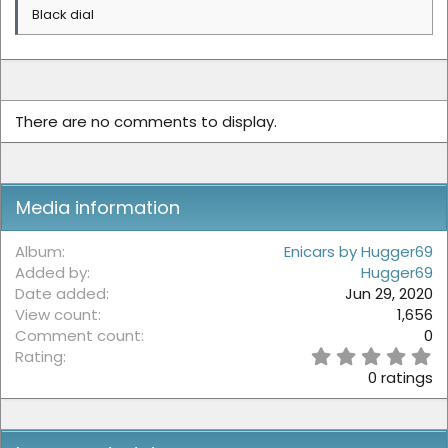
Black dial
There are no comments to display.
Media information
Album
Enicars by Hugger69
Added by
Hugger69
Date added
Jun 29, 2020
View count
1,656
Comment count
0
0
Rating
.
0 ratings
0
0
s
t