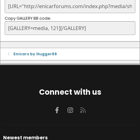
Copy GALLERY BB code
Enicars by Hugger69
Connect with us
Facebook
Instagram
RSS
Newest members