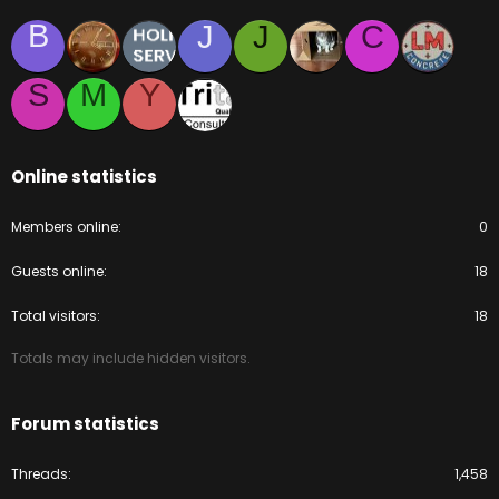
B
J
J
C
S
M
Y
Online statistics
Members online
0
Guests online
18
Total visitors
18
Totals may include hidden visitors.
Forum statistics
Threads
1,458