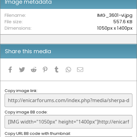
Image metadata
a
r
(
Filename
IMG_3601-vi.jpg
s
File size
557.6 KB
)
Dimensions
1050px x 1400px
Share this media
Facebook
Twitter
Reddit
Pinterest
Tumblr
WhatsApp
Email
Copy image link
Copy image BB code
Copy URL BB code with thumbnail