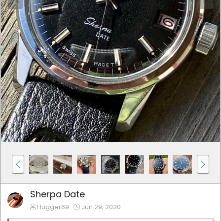
Sherpa Date
Hugger69
Jun 29, 2020