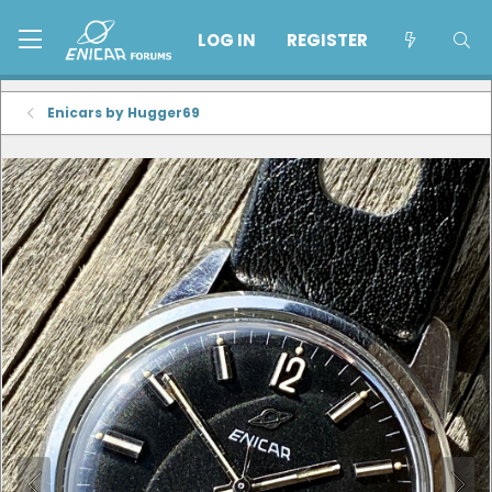
LOG IN
REGISTER
Enicars by Hugger69