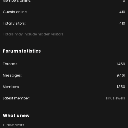
Members online
0
Guests online
410
Total visitors
410
Totals may include hidden visitors.
Forum statistics
Threads
1,459
Messages
9,461
Members
1,350
Latest member
siriusjewels
What's new
New posts