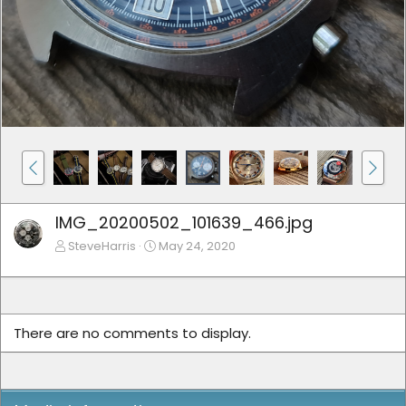
IMG_20200502_101639_466.jpg
SteveHarris
May 24, 2020
There are no comments to display.