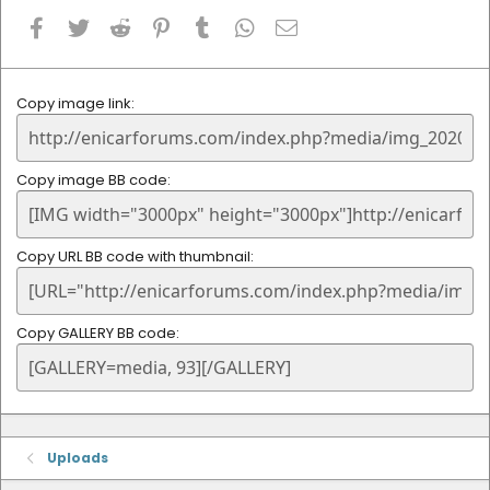
Facebook
Twitter
Reddit
Pinterest
Tumblr
WhatsApp
Email
Copy image link
Copy image BB code
Copy URL BB code with thumbnail
Copy GALLERY BB code
Uploads