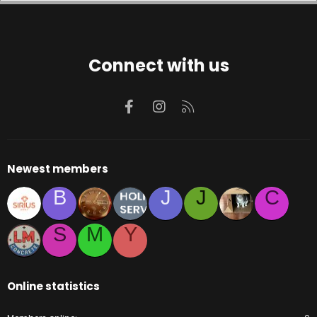
Connect with us
Facebook
Instagram
RSS
Newest members
B
J
J
C
S
M
Y
Online statistics