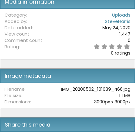
Media information
Category
Uploads
Added by
SteveHarris
Date added
May 24, 2020
View count
1,447
Comment count
0
0
Rating
.
0 ratings
0
0
s
t
Image metadata
a
r
(
Filename
IMG_20200502_101639_466.jpg
s
File size
1.1 MB
)
Dimensions
3000px x 3000px
Share this media