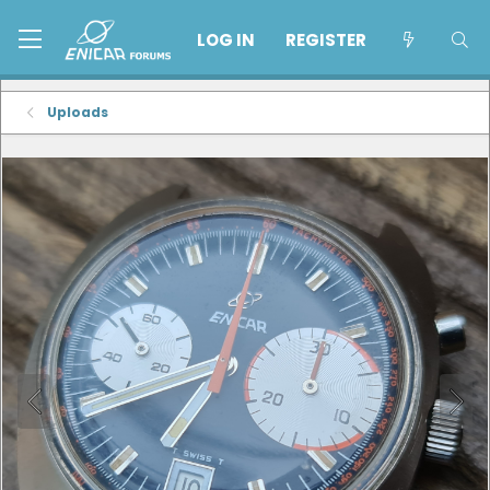
LOG IN
REGISTER
Uploads