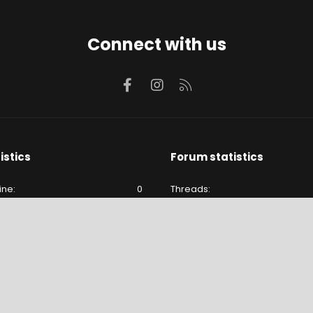
Connect with us
Facebook
Instagram
RSS
istics
Forum statistics
ine
0
Threads
e
24
Messages
24
Members
lude hidden visitors.
Latest member