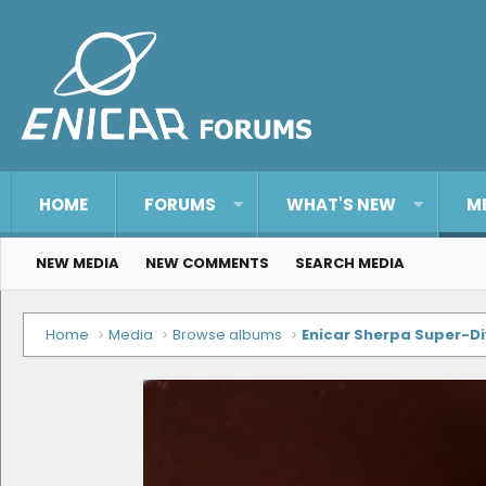
HOME
FORUMS
WHAT'S NEW
M
NEW MEDIA
NEW COMMENTS
SEARCH MEDIA
Home
Media
Browse albums