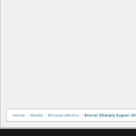
Home
Media
Browse albums