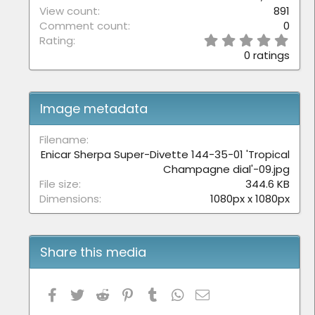
View count
891
Comment count
0
0
Rating
.
0 ratings
0
0
s
t
Image metadata
a
r
(
Filename
s
Enicar Sherpa Super-Divette 144-35-01 'Tropical
)
Champagne dial'-09.jpg
File size
344.6 KB
Dimensions
1080px x 1080px
Share this media
Facebook
Twitter
Reddit
Pinterest
Tumblr
WhatsApp
Email