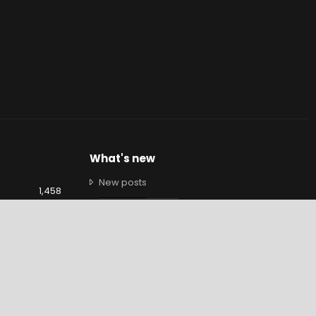
What's new
New posts
1,458
New profile posts
9,460
Latest activity
1,349
Brendan