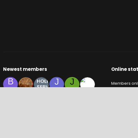
Newest members
Online stat
B
J
J
Members onl
C
S
M
Y
Guests onlin
Total visitors
Totals may inc