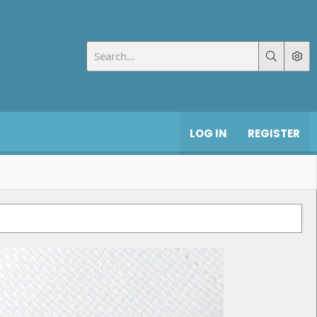
LOG IN
REGISTER