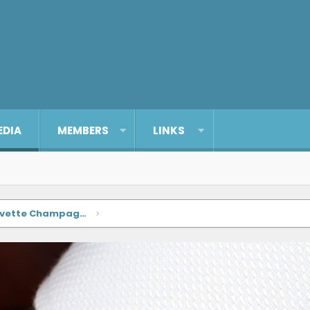
EDIA
MEMBERS
LINKS
Enicar Sherpa Super-Divette Champagne Dial