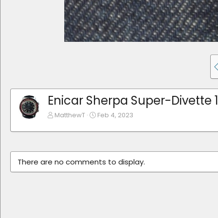
Enicar Sherpa Super-Divette 
MatthewT
Feb 4, 2023
There are no comments to display.