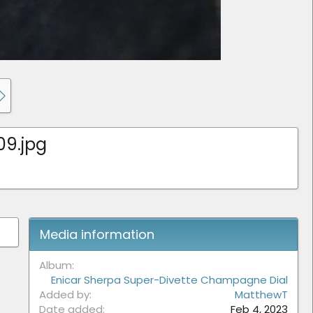
09.jpg
Media information
Album
Enicar Sherpa Super-Divette Champagne Dial
Added by
MatthewT
Date added
Feb 4, 2023