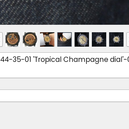
144-35-01 'Tropical Champagne dial'-