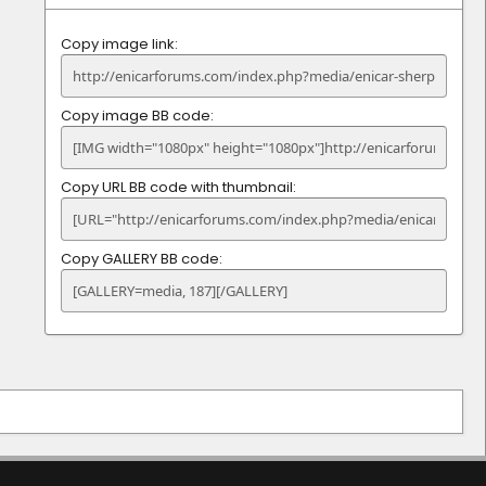
Copy image link
Copy image BB code
Copy URL BB code with thumbnail
Copy GALLERY BB code