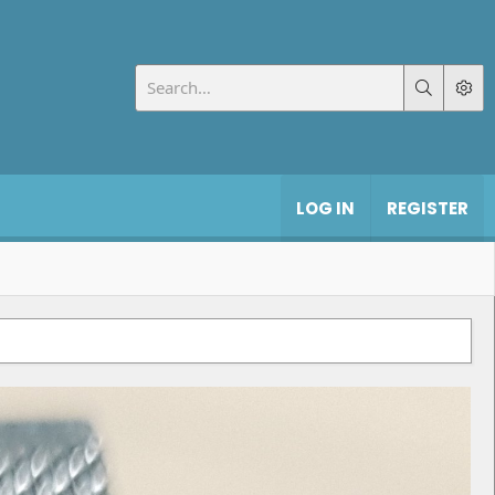
LOG IN
REGISTER