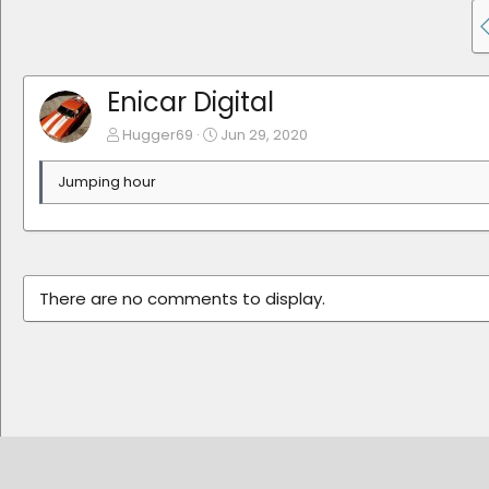
Enicar Digital
Hugger69
Jun 29, 2020
Jumping hour
There are no comments to display.