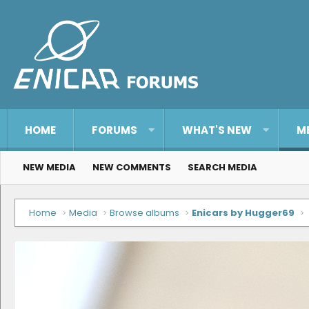
HOME
FORUMS
WHAT'S NEW
M
NEW MEDIA
NEW COMMENTS
SEARCH MEDIA
Home
Media
Browse albums
Enicars by Hugger69