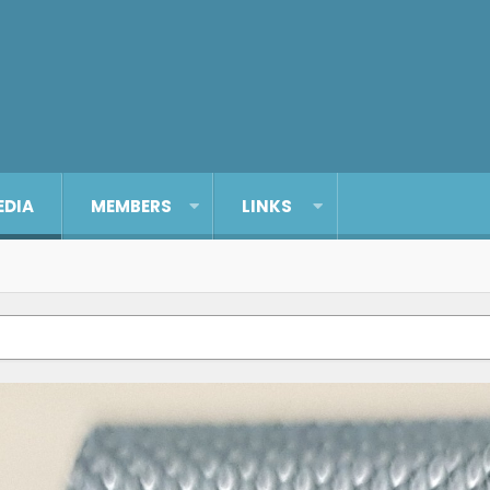
EDIA
MEMBERS
LINKS