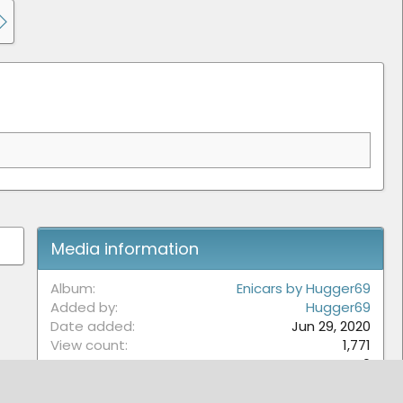
Media information
Album
Enicars by Hugger69
Added by
Hugger69
Date added
Jun 29, 2020
View count
1,771
Comment count
0
0
Rating
.
0 ratings