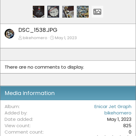
DSC_1538.JPG
bikehomero
May 1, 2023
There are no comments to display.
Media information
Album
Enicar Jet Graph
Added by
bikehomero
Date added
May 1, 2023
View count
825
Comment count
0