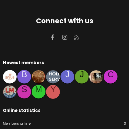
Connect with us
Facebook
Instagram
RSS
Newest members
B
J
J
C
S
M
Y
Online statistics
Members online
0