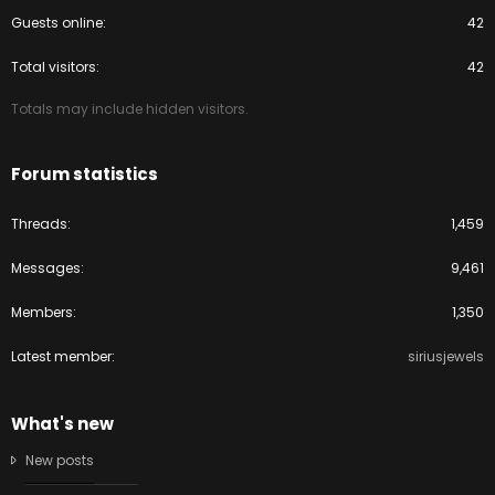
Guests online
42
Total visitors
42
Totals may include hidden visitors.
Forum statistics
Threads
1,459
Messages
9,461
Members
1,350
Latest member
siriusjewels
What's new
New posts