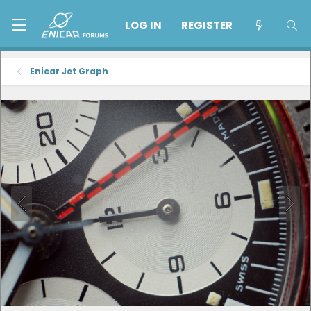
LOG IN
REGISTER
Enicar Jet Graph