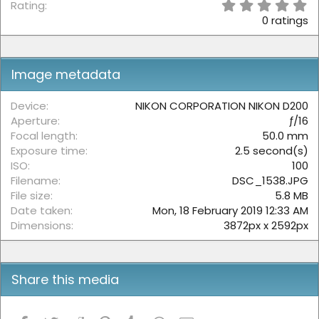
0
Rating
.
0 ratings
0
0
s
t
Image metadata
a
r
(
Device
NIKON CORPORATION NIKON D200
s
Aperture
ƒ/16
)
Focal length
50.0 mm
Exposure time
2.5 second(s)
ISO
100
Filename
DSC_1538.JPG
File size
5.8 MB
Date taken
Mon, 18 February 2019 12:33 AM
Dimensions
3872px x 2592px
Share this media