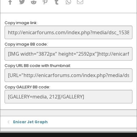
Facebook
Twitter
Reddit
Pinterest
Tumblr
WhatsApp
Email
Copy image link
Copy image BB code
Copy URL BB code with thumbnail
Copy GALLERY BB code
Enicar Jet Graph