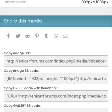
Dimensions
902px x 1006px
Share this media
Facebook
Twitter
Reddit
Pinterest
Tumblr
WhatsApp
Email
Copy image link
Copy image BB code
Copy URL BB code with thumbnail
Copy GALLERY BB code