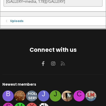
Uploads
Connect with us
Facebook
Instagram
RSS
Newest members
B
J
J
C