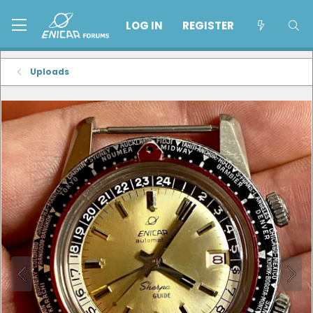
LOG IN
REGISTER
Uploads