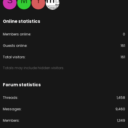
S
M
Y
Online statistics
Members online
0
Guests online
161
Total visitors
161
Totals may include hidden visitors.
Forum statistics
Threads
1,458
Messages
9,460
Members
1,349