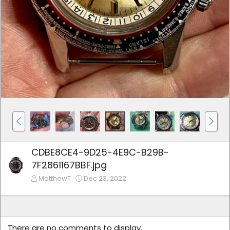
CDBE8CE4-9D25-4E9C-B29B-
7F2861167BBF.jpg
MatthewT
Dec 23, 2022
There are no comments to display.