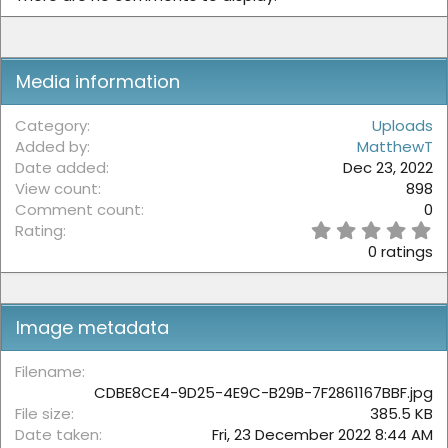
Media information
Category
Uploads
Added by
MatthewT
Date added
Dec 23, 2022
View count
898
Comment count
0
0
Rating
.
0 ratings
0
0
s
t
Image metadata
a
r
(
Filename
s
CDBE8CE4-9D25-4E9C-B29B-7F2861167BBF.jpg
)
File size
385.5 KB
Date taken
Fri, 23 December 2022 8:44 AM