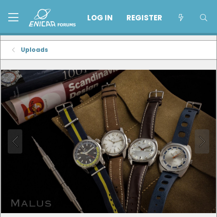
LOG IN
REGISTER
Uploads