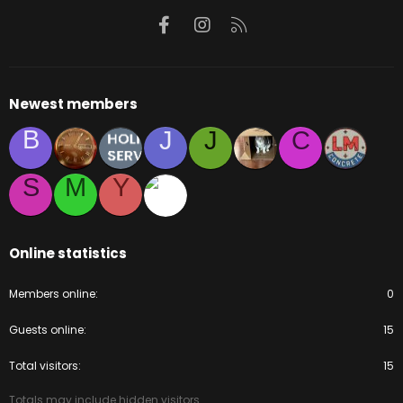
Facebook
Instagram
RSS
Newest members
B
J
J
C
S
M
Y
Online statistics
Members online
0
Guests online
15
Total visitors
15
Totals may include hidden visitors.