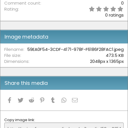
Comment count
0
0
Rating
.
0 ratings
0
0
s
t
Image metadata
a
r
(
Filename
59EA0F54-3CDF-4171-978F-F6186F28FAC1.jpeg
s
File size
473.5 KB
)
Dimensions
2048px x 1365px
Share this media
Facebook
Twitter
Reddit
Pinterest
Tumblr
WhatsApp
Email
Copy image link