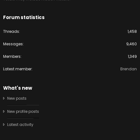
Forum statistics
Threads
1,458
Messages
9,460
Members
1,349
Latest member
Brendan
What's new
New posts
New profile posts
Latest activity