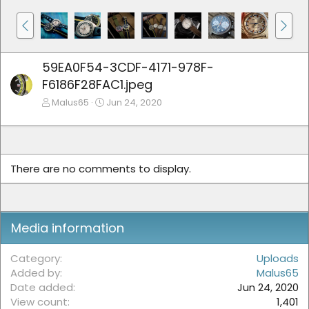
59EA0F54-3CDF-4171-978F-
F6186F28FAC1.jpeg
Malus65
Jun 24, 2020
There are no comments to display.
Media information
Category
Uploads
Added by
Malus65
Date added
Jun 24, 2020
View count
1,401