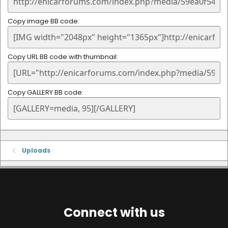
Copy image BB code
Copy URL BB code with thumbnail
Copy GALLERY BB code
Uploads
Connect with us