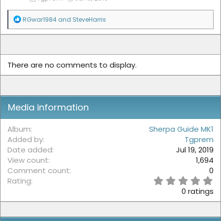
R
RGwar1984
and
SteveHarris
e
a
c
t
i
There are no comments to display.
o
n
s
:
Media information
Album
Sherpa Guide MK1
Added by
Tgprem
Date added
Jul 19, 2019
View count
1,694
Comment count
0
0
Rating
.
0 ratings
0
0
s