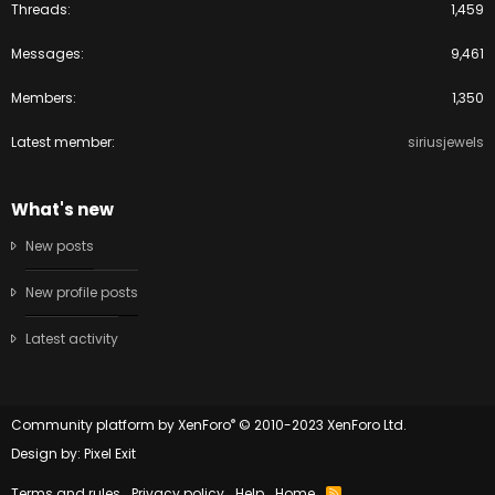
Threads
1,459
Messages
9,461
Members
1,350
Latest member
siriusjewels
What's new
New posts
New profile posts
Latest activity
®
Community platform by XenForo
© 2010-2023 XenForo Ltd.
Design by:
Pixel Exit
Terms and rules
Privacy policy
Help
Home
R