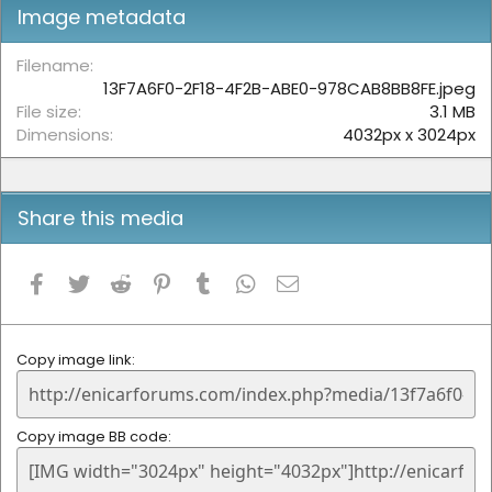
t
Image metadata
a
r
(
Filename
s
13F7A6F0-2F18-4F2B-ABE0-978CAB8BB8FE.jpeg
)
File size
3.1 MB
Dimensions
4032px x 3024px
Share this media
Facebook
Twitter
Reddit
Pinterest
Tumblr
WhatsApp
Email
Copy image link
Copy image BB code