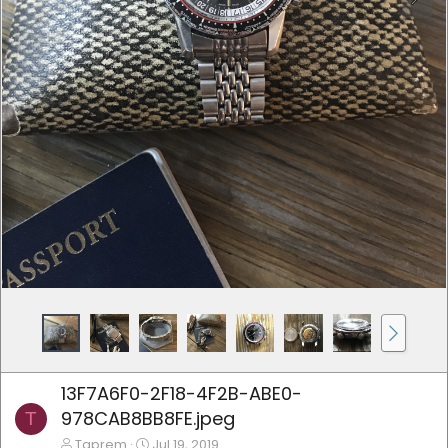
13F7A6F0-2F18-4F2B-ABE0-
978CAB8BB8FE.jpeg
T
Tgprem
Jul 19, 2019