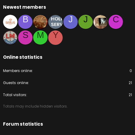
Newest members
B
J
J
C
S
M
Y
Online statistics
Members online
0
Guests online
21
Total visitors
21
Totals may include hidden visitors.
Forum statistics