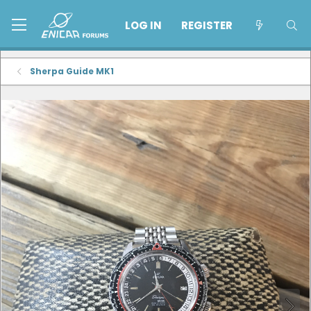
LOG IN
REGISTER
Sherpa Guide MK1