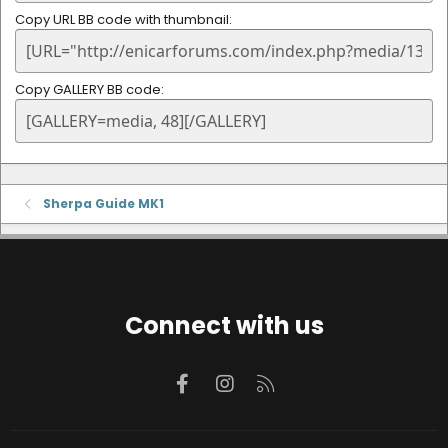
Copy URL BB code with thumbnail
Copy GALLERY BB code
Sherpa Guide MK1
Connect with us
Facebook
Instagram
RSS